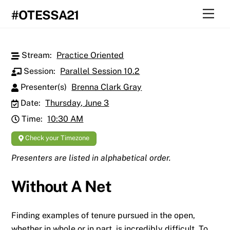
Skip
Men
#OTESSA21
to
content
Stream:
Practice Oriented
Session:
Parallel Session 10.2
Presenter(s)
Brenna Clark Gray
Date:
Thursday, June 3
Time:
10:30 AM
Check your Timezone
Presenters are listed in alphabetical order.
Without A Net
Finding examples of tenure pursued in the open,
whether in whole or in part, is incredibly difficult. To