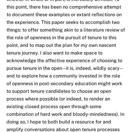
this point, there has been no comprehensive attempt
to document these examples or extant reflections on
the experience. This paper seeks to accomplish two
things: to offer something akin to a literature review of
the role of openness in the pursuit of tenure to this
point, and to map out the plan for my own nascent
tenure journey. I also want to make space to
acknowledge the affective experience of choosing to
pursue tenure in the open – it is, indeed, wildly scary –
and to explore how a community invested in the role
of openness in post-secondary education might work
to support tenure candidates to choose an open
process where possible (or indeed, to render an
existing closed process open through some
combination of hard work and bloody-mindedness). In
doing so, I hope to both build a resource for and
amplify conversations about open tenure processes