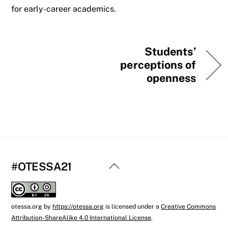
for early-career academics.
Students’
perceptions of
openness
Back
#OTESSA21
To
Top
otessa.org
by
https://otessa.org
is licensed under a
Creative Commons
Attribution-ShareAlike 4.0 International License
.