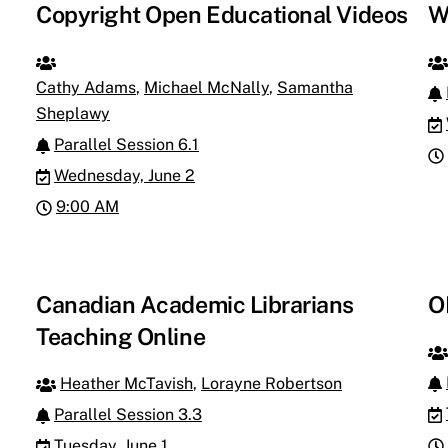
Copyright Open Educational Videos
W
Cathy Adams
,
Michael McNally
,
Samantha
Sheplawy
Parallel Session 6.1
Wednesday, June 2
9:00 AM
Canadian Academic Librarians
O
Teaching Online
Heather McTavish
,
Lorayne Robertson
Parallel Session 3.3
Tuesday, June 1