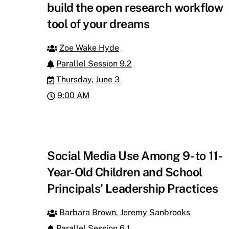
build the open research workflow
tool of your dreams
Zoe Wake Hyde
Parallel Session 9.2
Thursday, June 3
9:00 AM
Social Media Use Among 9- to 11-
Year-Old Children and School
Principals’ Leadership Practices
Barbara Brown
,
Jeremy Sanbrooks
Parallel Session 6.1