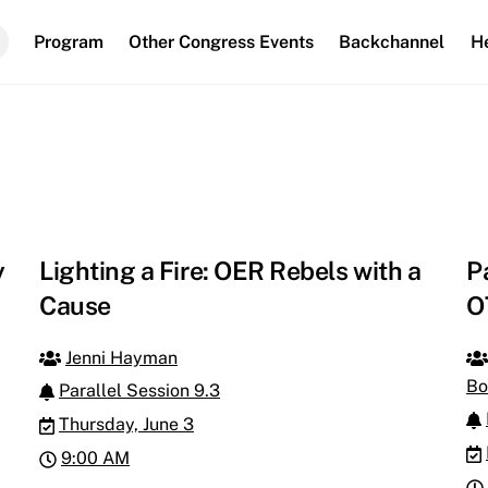
Program
Other Congress Events
Backchannel
H
y
Lighting a Fire: OER Rebels with a
P
Cause
O
Jenni Hayman
Bo
Parallel Session 9.3
Thursday, June 3
9:00 AM