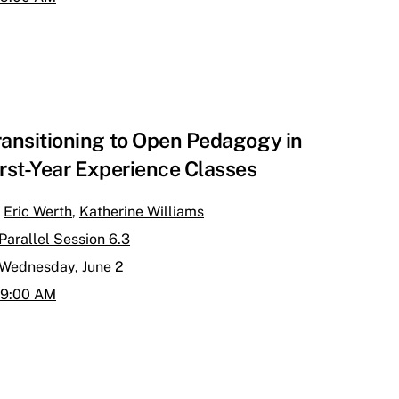
ransitioning to Open Pedagogy in
irst-Year Experience Classes
Eric Werth
,
Katherine Williams
Parallel Session 6.3
Wednesday, June 2
9:00 AM