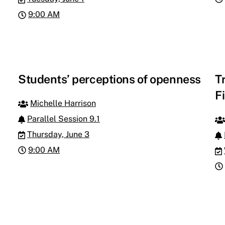
9:00 AM
Students’ perceptions of openness
T
F
Michelle Harrison
Parallel Session 9.1
Thursday, June 3
9:00 AM