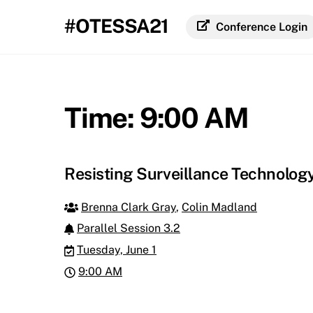
Skip
#OTESSA21
to
Conference Login
content
Time:
9:00 AM
Resisting Surveillance Technolog
Brenna Clark Gray
,
Colin Madland
Parallel Session 3.2
Tuesday, June 1
9:00 AM