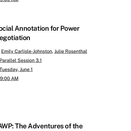
ocial Annotation for Power
egotiation
Emily Carlisle-Johnston
,
Julie Rosenthal
Parallel Session 3.1
Tuesday, June 1
9:00 AM
AWP: The Adventures of the