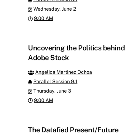
Wednesday, June 2
9:00 AM
Uncovering the Politics behind
Adobe Stock
Angelica Martinez Ochoa
Parallel Session 9.1
Thursday, June 3
9:00 AM
The Datafied Present/Future