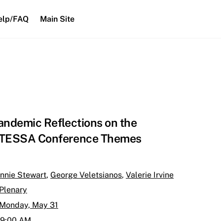
elp/FAQ
Main Site
andemic Reflections on the
TESSA Conference Themes
nnie Stewart
,
George Veletsianos
,
Valerie Irvine
Plenary
Monday, May 31
9:00 AM