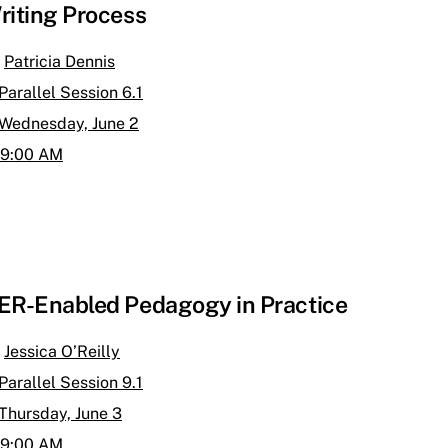
riting Process
Patricia Dennis
Parallel Session 6.1
Wednesday, June 2
9:00 AM
ER-Enabled Pedagogy in Practice
Jessica O’Reilly
Parallel Session 9.1
Thursday, June 3
9:00 AM