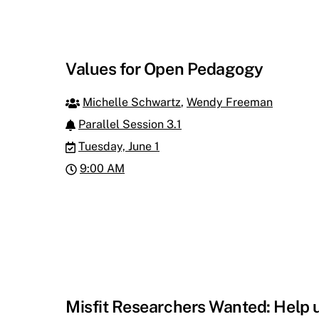
Values for Open Pedagogy
Michelle Schwartz
,
Wendy Freeman
Parallel Session 3.1
Tuesday, June 1
9:00 AM
Misfit Researchers Wanted: Help 