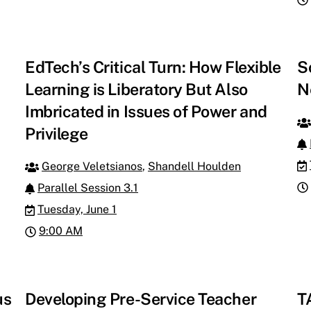
EdTech’s Critical Turn: How Flexible
S
Learning is Liberatory But Also
N
Imbricated in Issues of Power and
Privilege
George Veletsianos
,
Shandell Houlden
Parallel Session 3.1
Tuesday, June 1
9:00 AM
us
Developing Pre-Service Teacher
T