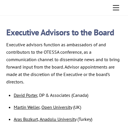
Skip
Men
to
content
Executive Advisors to the Board
Executive advisors function as ambassadors of and
contributors to the OTESSA conference, as a
communication channel to disseminate news and to bring
forward input from the board. Advisor appointments are
made at the discretion of the Executive or the board’s
directors.
David Porter
, DP & Associates (Canada)
Martin Weller
,
Open University
(UK)
Aras Bozkurt, Anadolu University
(Turkey)