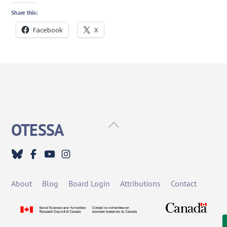
Share this:
Facebook
X
Back
OTESSA
To
Top
About
Blog
Board Login
Attributions
Contact