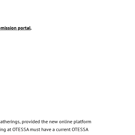
mission portal
.
 gatherings, provided the new online platform
enting at OTESSA must have a current OTESSA