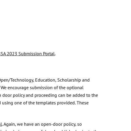
SA 2023 Submission Portal
.
 Open/Technology, Education, Scholarship and
on. We encourage submission of the optional
n door policy and proceeding can be added to the
d using one of the templates provided. These
l
. Again, we have an open-door policy, so