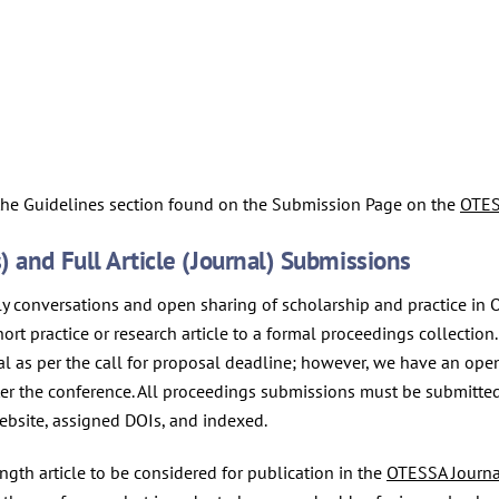
 the Guidelines section found on the Submission Page on the
OTES
 and Full Article (Journal) Submissions
ely conversations and open sharing of scholarship and practice in
short practice or research article to a formal proceedings collecti
al as per the call for proposal deadline; however, we have an ope
fter the conference. All proceedings submissions must be submitte
ebsite, assigned DOIs, and indexed.
ngth article to be considered for publication in the
OTESSA Journa