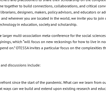
me together to build connections, collaborations, and critical conve
librarians, designers, makers, policy advisors, and educators or a
 and wherever you are located in the world, we invite you to join 
echnology in education, society and scholarship.
e larger multi-association meta-conference for the social scienc
nings, which “will focus on new reckonings for how to live in non
pend on.” OTESSA invites a particular focus on the complexities th
 and discussions include:
g
efront since the start of the pandemic. What can we learn from our
t ways can we build and extend upon existing research and educat