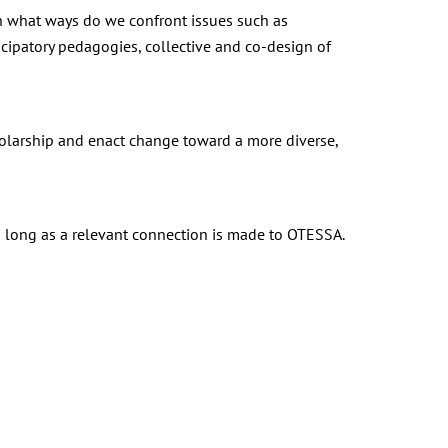
n what ways do we confront issues such as
cipatory pedagogies, collective and co-design of
olarship and enact change toward a more diverse,
s long as a relevant connection is made to OTESSA.