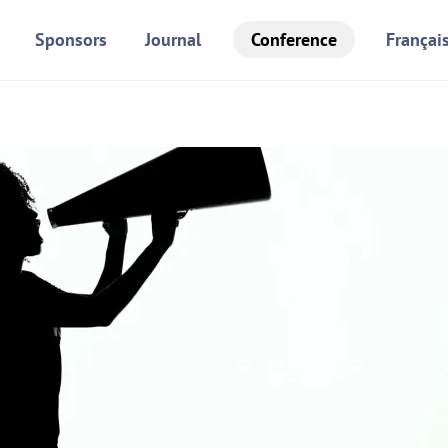
Sponsors
Journal
Conference
Françai