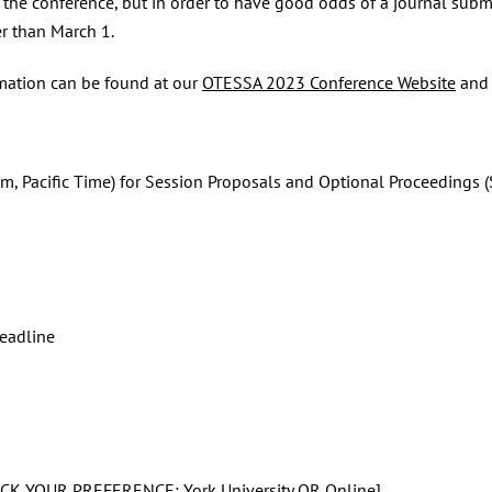
 the conference, but in order to have good odds of a journal subm
r than March 1.
rmation can be found at our
OTESSA 2023 Conference Website
and
 Pacific Time) for Session Proposals and Optional Proceedings (
eadline
CK YOUR PREFERENCE: York University OR Online]