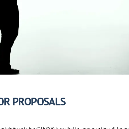
FOR PROPOSALS
ciety Association (OTESSA) is excited to announce the call for p