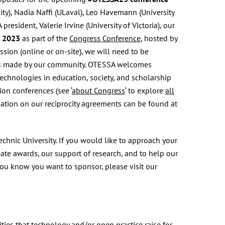
ty), Nadia Naffi (ULaval), Leo Havemann (University
esident, Valerie Irvine (University of Victoria), our
, 2023
as part of the
Congress Conference
, hosted by
ssion (online or on-site), we will need to be
ices made by our community. OTESSA welcomes
technologies in education, society, and scholarship
ion conferences (see ‘
about Congress
‘ to explore
all
ation on our reciprocity agreements can be found at
nic University. If you would like to approach your
ate awards, our support of research, and to help our
you know you want to sponsor, please visit our
ies that technology and/or open practice raise for