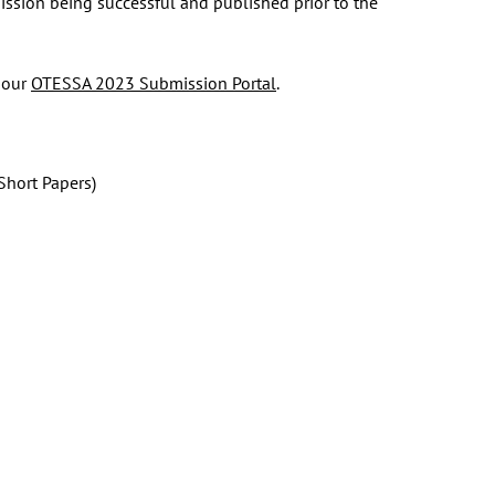
ission being successful and published prior to the
 our
OTESSA 2023 Submission Portal
.
Short Papers)