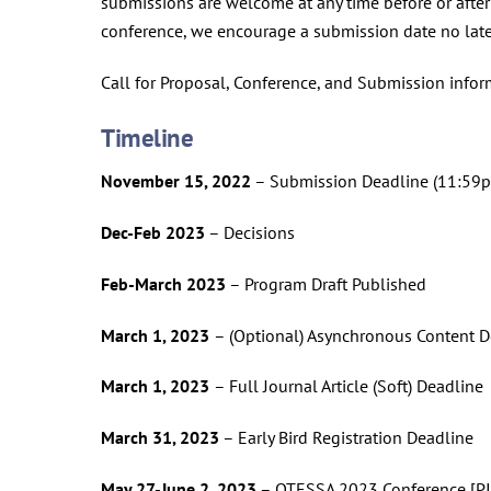
submissions are welcome at any time before or after
conference, we encourage a submission date no late
Call for Proposal, Conference, and Submission info
Timeline
November 15, 2022
– Submission Deadline (11:59pm,
Dec-Feb 2023
– Decisions
Feb-March 2023
– Program Draft Published
March 1, 2023
– (Optional) Asynchronous Content D
March 1, 2023
– Full Journal Article (Soft) Deadline
March 31, 2023
– Early Bird Registration Deadline
May 27-June 2, 2023
– OTESSA 2023 Conference [PI