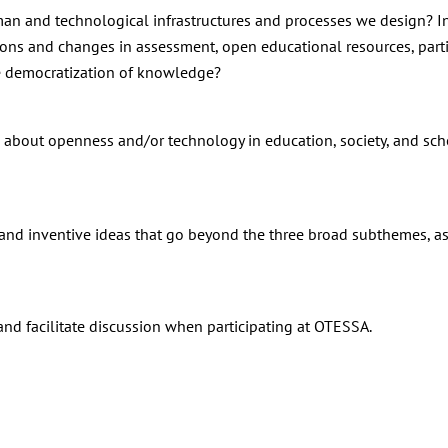
n and technological infrastructures and processes we design? I
tions and changes in assessment, open educational resources, parti
he democratization of knowledge?
about openness and/or technology in education, society, and sch
e and inventive ideas that go beyond the three broad subthemes, a
nd facilitate discussion when participating at OTESSA.