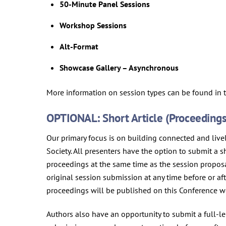
50-Minute Panel Sessions
Workshop Sessions
Alt-Format
Showcase Gallery – Asynchronous
More information on session types can be found in
OPTIONAL: Short Article (Proceedings)
Our primary focus is on building connected and liv
Society. All presenters have the option to submit a 
proceedings at the same time as the session propos
original session submission at any time before or a
proceedings will be published on this Conference w
Authors also have an opportunity to submit a full-le