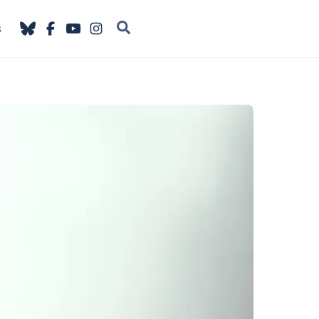
Search
s