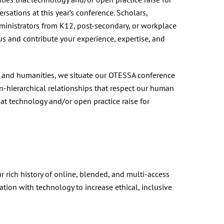
rsations at this year’s conference. Scholars,
dministrators from K12, post-secondary, or workplace
us and contribute your experience, expertise, and
es and humanities, we situate our OTESSA conference
-hierarchical relationships that respect our human
at technology and/or open practice raise for
 rich history of online, blended, and multi-access
ion with technology to increase ethical, inclusive