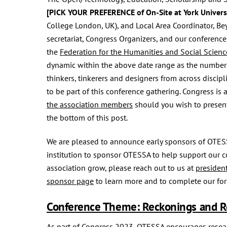
[PICK YOUR PREFERENCE of On-Site at York Universi
College London, UK), and Local Area Coordinator, Beyh
secretariat, Congress Organizers, and our conferen
the
Federation for the Humanities and Social Scienc
dynamic within the above date range as the number
thinkers, tinkerers and designers from across discip
to be part of this conference gathering. Congress is 
the association members
should you wish to present
the bottom of this post.
We are pleased to announce early sponsors of OTES
institution to sponsor OTESSA to help support our c
association grow, please reach out to us at
presiden
sponsor page
to learn more and to complete our fo
Conference Theme: Reckonings and R
As part of Congress 2023, OTESSA encourages researc