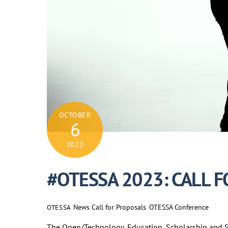
OCTOBER
6
2022
#OTESSA 2023: CALL 
News
Call for Proposals
,
OTESSA Conference
OTESSA
The Open/Technology, Education, Scholarship and So