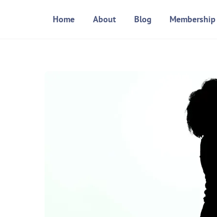
Skip
Home
About
Blog
Membership
to
content