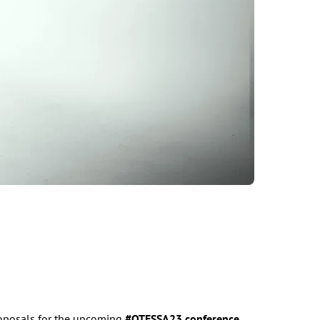
roposals for the upcoming
#OTESSA23
conference