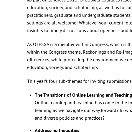
education, society, and scholarship, as well as to co
practitioners, graduate and undergraduate students, 
settings are all welcome! Whatever your current role
insights to timely discussions about openness and t
As OTESSA is a member within Congress, which is th
within the Congress theme, Reckonings and Re-Imagi
differences, while protecting the environment we de
education, society, and scholarship.
This year’s four sub-themes for inviting submissions
The Transitions of Online Learning and Teachin
Online learning and teaching has come to the for
learning as we navigate our way forward? In wha
and diverse policies and practices?
Addressing Inequities