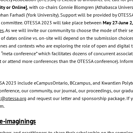
ty or Online]
, with co-chairs Connie Blomgren (Athabasca Universi
an Farhadi (York University). Support will be provided by OTESSA pr
ce committee. OTESSA 2023 will take place between
May 27-June 2
es
. As we will invite our community to choose the mode of their se
 of dates online vs. on-site will depend on the submission cho
lines and contexts who are exploring the role of open and digital 
a “meta conference” which facilitates dozens of concurrent associat
 or attend more conferences than the OTESSA conference). Inform
SA 2023 include eCampusOntario, BCcampus, and Kwantlen Polytech
onference, our community, our journal, our proceedings, our gradu
t@otessa.org
and request our letter and sponsorship package. If 
rm.
e-imaginings
hers and practitioners to share their scholarship on the complexit