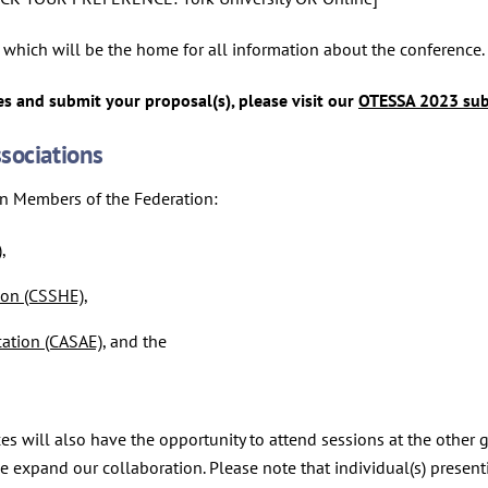
which will be the home for all information about the conference.
s and submit your proposal(s), please visit our
OTESSA 2023 sub
sociations
on Members of the Federation:
)
,
ion (CSSHE)
,
cation (CASAE)
, and the
es will also have the opportunity to attend sessions at the other
 we expand our collaboration. Please note that individual(s) pres