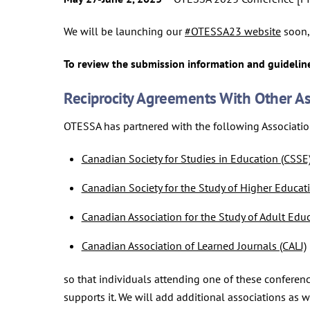
We will be launching our
#OTESSA23 website
soon, 
To review the submission information and guideline
Reciprocity Agreements With Other As
OTESSA has partnered with the following Associati
Canadian Society for Studies in Education (CSSE
Canadian Society for the Study of Higher Educat
Canadian Association for the Study of Adult Edu
Canadian Association of Learned Journals (CALJ)
so that individuals attending one of these conferenc
supports it. We will add additional associations as