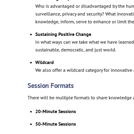
Who is advantaged or disadvantaged by the huma
surveillance, privacy and security? What innova
knowledge, inform, serve to enhance or limit t
Sustaining Positive Change
In what ways can we take what we have learned 
sustainable, democratic, and just world.
Wildcard
We also offer a wildcard category for innovativ
Session Formats
There will be multiple formats to share knowledge a
20-Minute Sessions
50-Minute Sessions