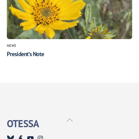
NEWS
President’s Note
Back
OTESSA
To
Top