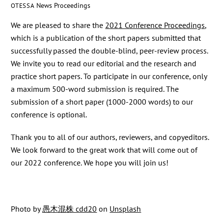
News
Proceedings
OTESSA
We are pleased to share the
2021 Conference Proceedings
,
which is a publication of the short papers submitted that
successfully passed the double-blind, peer-review process.
We invite you to read our editorial and the research and
practice short papers. To participate in our conference, only
a maximum 500-word submission is required. The
submission of a short paper (1000-2000 words) to our
conference is optional.
Thank you to all of our authors, reviewers, and copyeditors.
We look forward to the great work that will come out of
our 2022 conference. We hope you will join us!
Photo by
愚木混株 cdd20
on
Unsplash