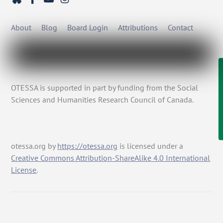
About
Blog
Board Login
Attributions
Contact
OTESSA is supported in part by funding from the Social
Sciences and Humanities Research Council of Canada.
otessa.org
by
https://otessa.org
is licensed under a
Creative Commons Attribution-ShareAlike 4.0 International
License
.