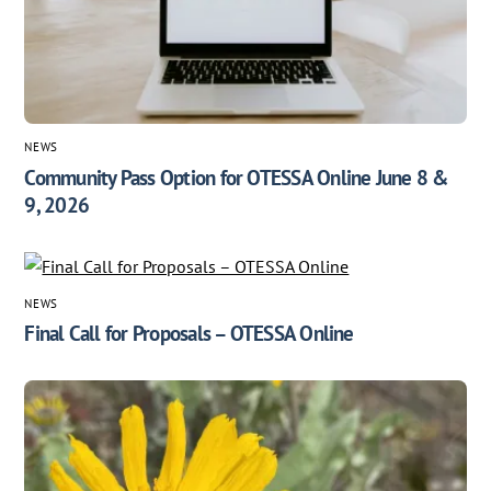
NEWS
Community Pass Option for OTESSA Online June 8 &
9, 2026
NEWS
Final Call for Proposals – OTESSA Online