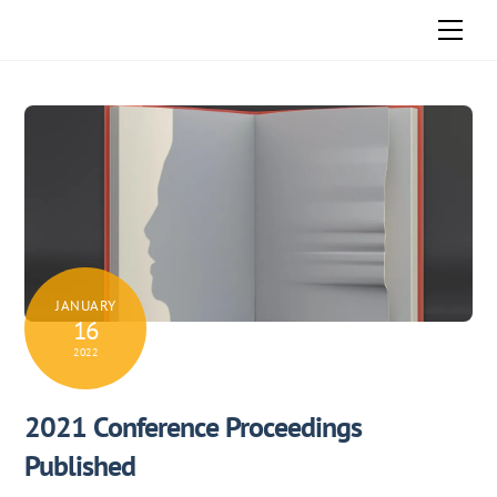
Skip
Men
to
content
JANUARY
16
2022
2021 Conference Proceedings
Published