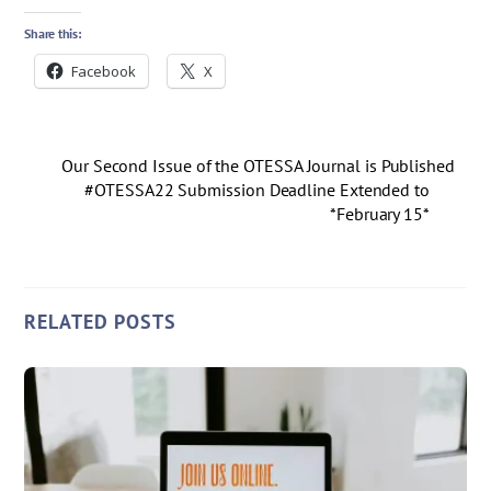
Share this:
Facebook
X
Our Second Issue of the OTESSA Journal is Published
#OTESSA22 Submission Deadline Extended to
*February 15*
RELATED POSTS