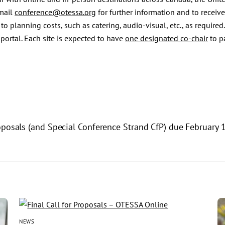
email
conference@otessa.org
for further information and to receive
o planning costs, such as catering, audio-visual, etc., as required.
ortal. Each site is expected to have
one designated co-chair
to pa
oposals (and Special Conference Strand CfP) due February 
NEWS