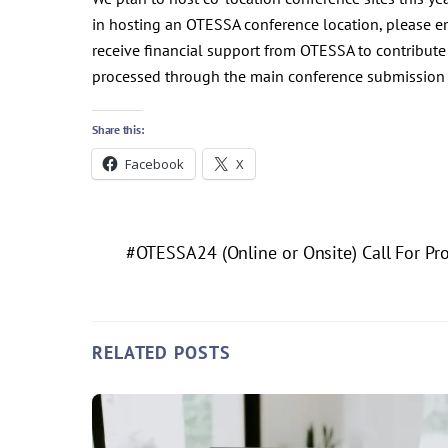
in hosting an OTESSA conference location, please 
receive financial support from OTESSA to contribute t
processed through the main conference submission p
Share this:
Facebook
X
#OTESSA24 (Online or Onsite) Call For Pr
RELATED POSTS