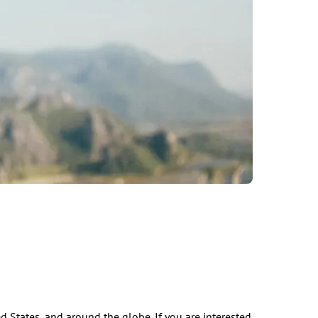
d States, and around the globe. If you are interested