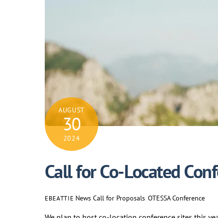
AUGUST
30
2024
Call for Co-Located Con
News
Call for Proposals
,
OTESSA Conference
EBEATTIE
We plan to host co-location conference sites this ye