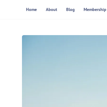
Skip
Home
About
Blog
Membership
to
content