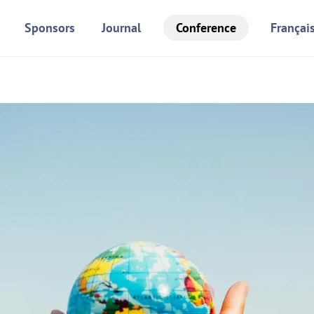
Sponsors
Journal
Conference
Françai