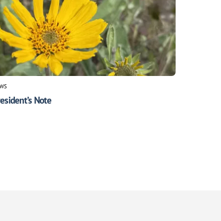
WS
esident’s Note