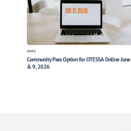
NEWS
Community Pass Option for OTESSA Online June
& 9, 2026