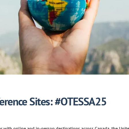
ference Sites: #OTESSA25
ar with online and in-person destinations across Canada, the Unite