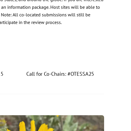
 an information package. Host sites will be able to
 Note: All co-located submissions will still be
rticipate in the review process.
15
Call for Co-Chairs: #OTESSA25