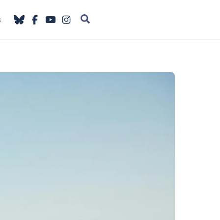
Search
s