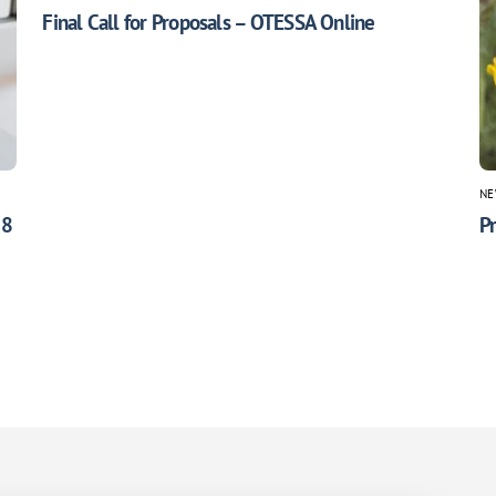
Final Call for Proposals – OTESSA Online
NE
 8
Pr