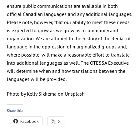
ensure public communications are available in both
official Canadian languages and any additional languages.
Please note, however, that our ability to meet these needs
is expected to grow as we grow as a community and
organization. We are attuned to the history of the denial of
language in the oppression of marginalized groups and,
where possible, will make a reasonable effort to translate
into additional languages as well. The OTESSA Executive
will determine when and how translations between the
languages will be provided.
Photo by
Kelly Sikkema
on
Unsplash
Share this:
Facebook
X