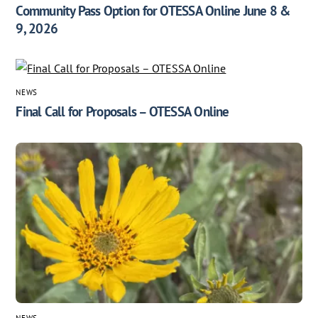
Community Pass Option for OTESSA Online June 8 &
9, 2026
NEWS
Final Call for Proposals – OTESSA Online
NEWS