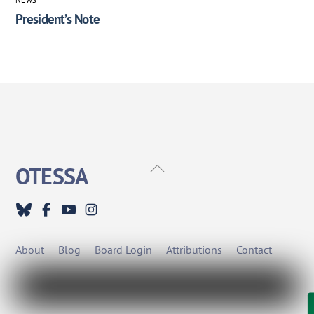
President’s Note
Back
OTESSA
To
Top
About
Blog
Board Login
Attributions
Contact