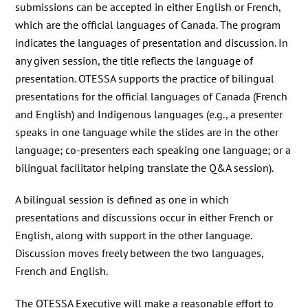
submissions can be accepted in either English or French,
which are the official languages of Canada. The program
indicates the languages of presentation and discussion. In
any given session, the title reflects the language of
presentation. OTESSA supports the practice of bilingual
presentations for the official languages of Canada (French
and English) and Indigenous languages (e.g., a presenter
speaks in one language while the slides are in the other
language; co-presenters each speaking one language; or a
bilingual facilitator helping translate the Q&A session).
A bilingual session is defined as one in which
presentations and discussions occur in either French or
English, along with support in the other language.
Discussion moves freely between the two languages,
French and English.
The OTESSA Executive will make a reasonable effort to