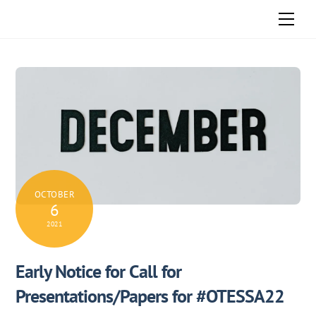
Skip
Men
to
content
OCTOBER
6
2021
Early Notice for Call for
Presentations/Papers for #OTESSA22