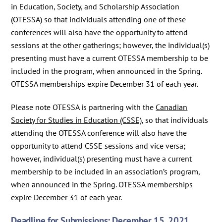
in Education, Society, and Scholarship Association
(OTESSA) so that individuals attending one of these
conferences will also have the opportunity to attend
sessions at the other gatherings; however, the individual(s)
presenting must have a current OTESSA membership to be
included in the program, when announced in the Spring.
OTESSA memberships expire December 31 of each year.
Please note OTESSA is partnering with the
Canadian
Society for Studies in Education (CSSE)
, so that individuals
attending the OTESSA conference will also have the
opportunity to attend CSSE sessions and vice versa;
however, individual(s) presenting must have a current
membership to be included in an association’s program,
when announced in the Spring. OTESSA memberships
expire December 31 of each year.
Deadline for Submissions: December 15, 2021