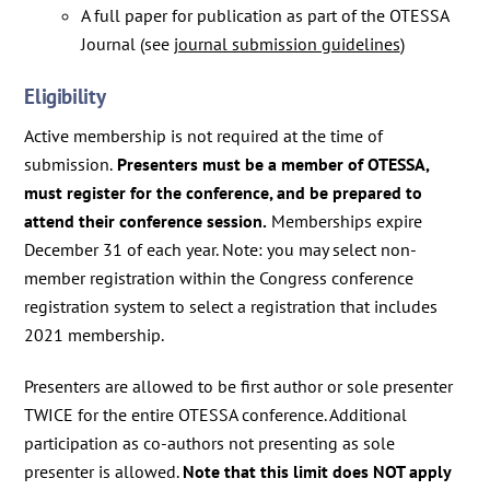
A full paper for publication as part of the OTESSA
Journal (see
journal submission guidelines
)
Eligibility
Active membership is not required at the time of
submission.
Presenters must be a member of OTESSA,
must register for the conference, and be prepared to
attend their conference session.
Memberships expire
December 31 of each year. Note: you may select non-
member registration within the Congress conference
registration system to select a registration that includes
2021 membership.
Presenters are allowed to be first author or sole presenter
TWICE for the entire OTESSA conference. Additional
participation as co-authors not presenting as sole
presenter is allowed.
Note that this limit does NOT apply