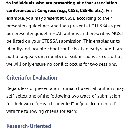
to individuals who are presenting at other association
conferences at Congress (e.g., CSSE, CSSHE, etc.).
For
example, you may present at CSSE according to their
presenters guidelines and then present at OTESSA as per
our presenter guidelines. All authors and presenters MUST
be listed on your OTESSA submission. This enables us to
identify and trouble-shoot conflicts at an early stage. If an
author appears on a number of submissions as co-author,
we will only ensure no conflict occurs for two sessions.
Criteria for Evaluation
Regardless of presentation format chosen, all authors may
self-select one of the following two types of submission
for their work: “research-oriented” or “practice-oriented”
with the following criteria for each:
Research-Oriented