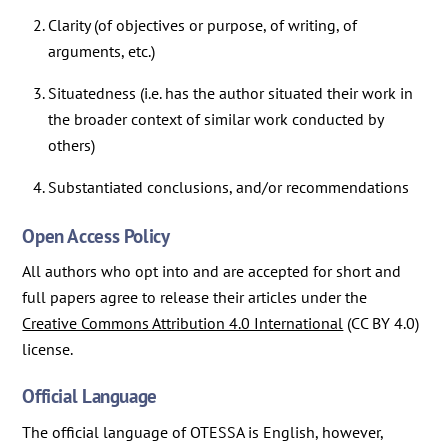
Clarity (of objectives or purpose, of writing, of
arguments, etc.)
Situatedness (i.e. has the author situated their work in
the broader context of similar work conducted by
others)
Substantiated conclusions, and/or recommendations
Open Access Policy
All authors who opt into and are accepted for short and
full papers agree to release their articles under the
Creative Commons Attribution 4.0 International
(CC BY 4.0)
license.
Official Language
The official language of OTESSA is English, however,