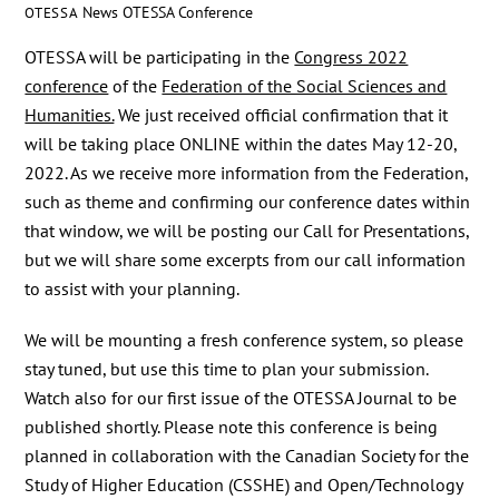
News
OTESSA Conference
OTESSA
OTESSA will be participating in the
Congress 2022
conference
of the
Federation of the Social Sciences and
Humanities.
We just received official confirmation that it
will be taking place ONLINE within the dates May 12-20,
2022. As we receive more information from the Federation,
such as theme and confirming our conference dates within
that window, we will be posting our Call for Presentations,
but we will share some excerpts from our call information
to assist with your planning.
We will be mounting a fresh conference system, so please
stay tuned, but use this time to plan your submission.
Watch also for our first issue of the OTESSA Journal to be
published shortly. Please note this conference is being
planned in collaboration with the Canadian Society for the
Study of Higher Education (CSSHE) and Open/Technology