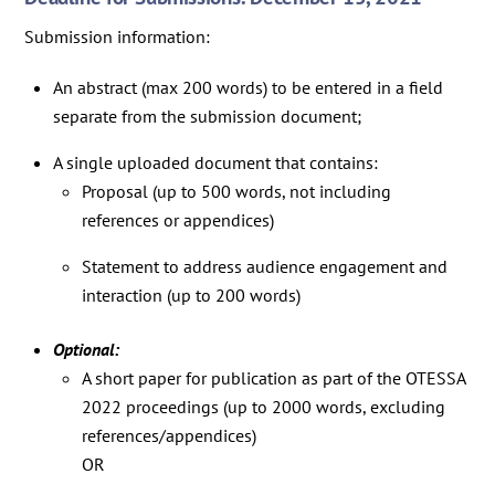
Submission information:
An abstract (max 200 words) to be entered in a field
separate from the submission document;
A single uploaded document that contains:
Proposal (up to 500 words, not including
references or appendices)
Statement to address audience engagement and
interaction (up to 200 words)
Optional:
A short paper for publication as part of the OTESSA
2022 proceedings (up to 2000 words, excluding
references/appendices)
OR