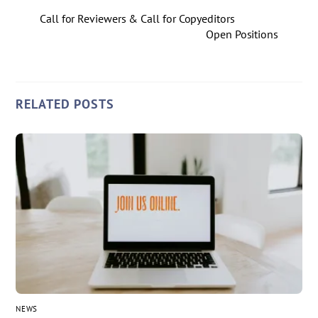
Call for Reviewers & Call for Copyeditors
Open Positions
RELATED POSTS
NEWS