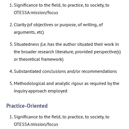
Significance to the field, to practice, to society, to
OTESSA mission/focus
Clarity (of objectives or purpose, of writing, of
arguments, etc)
Situatedness (i.e. has the author situated their work in
the broader research literature, provided perspective(s)
or theoretical framework)
Substantiated conclusions and/or recommendations
Methodological and analytic rigour as required by the
inquiry approach employed
Practice-Oriented
Significance to the field, to practice, to society, to
OTESSA mission/focus