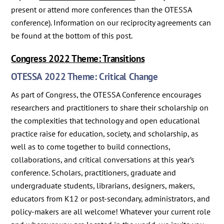
present or attend more conferences than the OTESSA
conference). Information on our reciprocity agreements can
be found at the bottom of this post.
Congress 2022 Theme: Transitions
OTESSA 2022 Theme: Critical Change
As part of Congress, the OTESSA Conference encourages
researchers and practitioners to share their scholarship on
the complexities that technology and open educational
practice raise for education, society, and scholarship, as
well as to come together to build connections,
collaborations, and critical conversations at this year’s
conference. Scholars, practitioners, graduate and
undergraduate students, librarians, designers, makers,
educators from K12 or post-secondary, administrators, and
policy-makers are all welcome! Whatever your current role