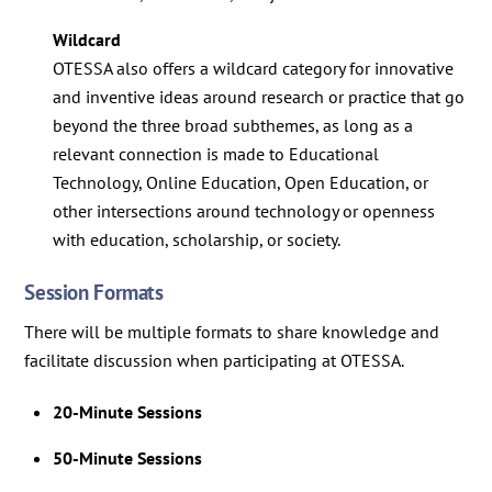
Wildcard
OTESSA also offers a wildcard category for innovative
and inventive ideas around research or practice that go
beyond the three broad subthemes, as long as a
relevant connection is made to Educational
Technology, Online Education, Open Education, or
other intersections around technology or openness
with education, scholarship, or society.
Session Formats
There will be multiple formats to share knowledge and
facilitate discussion when participating at OTESSA.
20-Minute Sessions
50-Minute Sessions