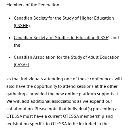
Members of the Federation:
Canadian Society for the Study of Higher Education
(CSSHE)
,
Canadian Society for Studies in Education (CSSE)
, and
the
Canadian Association for the Study of Adult Education
(CASAE)
so that individuals attending one of these conferences will
also have the opportunity to attend sessions at the other
gatherings, provided the new online platform supports it.
We will add additional associations as we expand our
collaboration. Please note that individual(s) presenting at
OTESSA must have a current OTESSA membership and
registration specific to OTESSA to be included in the