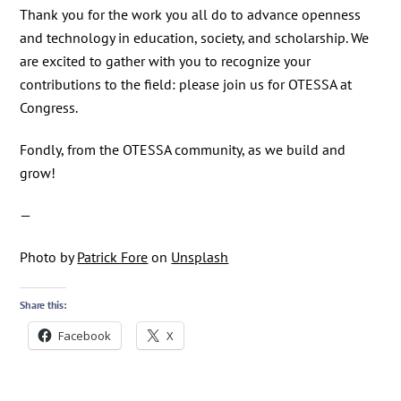
Thank you for the work you all do to advance openness
and technology in education, society, and scholarship. We
are excited to gather with you to recognize your
contributions to the field: please join us for OTESSA at
Congress.
Fondly, from the OTESSA community, as we build and
grow!
—
Photo by
Patrick Fore
on
Unsplash
Share this:
Facebook
X