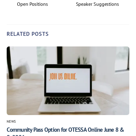
Open Positions
Speaker Suggestions
RELATED POSTS
NEWS
Community Pass Option for OTESSA Online June 8 &