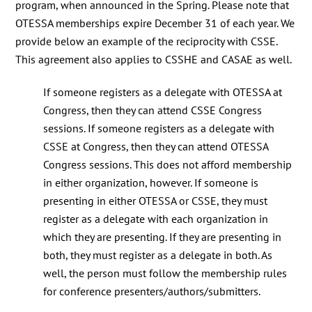
program, when announced in the Spring. Please note that
OTESSA memberships expire December 31 of each year. We
provide below an example of the reciprocity with CSSE.
This agreement also applies to CSSHE and CASAE as well.
If someone registers as a delegate with OTESSA at
Congress, then they can attend CSSE Congress
sessions. If someone registers as a delegate with
CSSE at Congress, then they can attend OTESSA
Congress sessions. This does not afford membership
in either organization, however. If someone is
presenting in either OTESSA or CSSE, they must
register as a delegate with each organization in
which they are presenting. If they are presenting in
both, they must register as a delegate in both. As
well, the person must follow the membership rules
for conference presenters/authors/submitters.