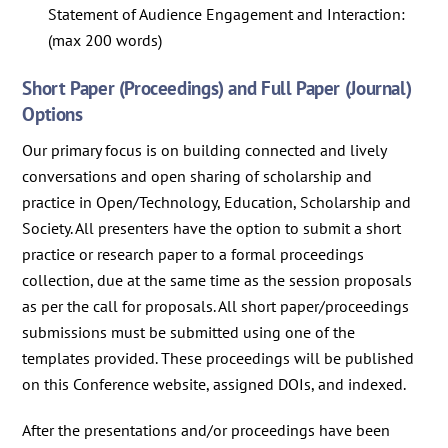
Statement of Audience Engagement and Interaction:
(max 200 words)
Short Paper (Proceedings) and Full Paper (Journal)
Options
Our primary focus is on building connected and lively
conversations and open sharing of scholarship and
practice in Open/Technology, Education, Scholarship and
Society. All presenters have the option to submit a short
practice or research paper to a formal proceedings
collection, due at the same time as the session proposals
as per the call for proposals. All short paper/proceedings
submissions must be submitted using one of the
templates provided. These proceedings will be published
on this Conference website, assigned DOIs, and indexed.
After the presentations and/or proceedings have been