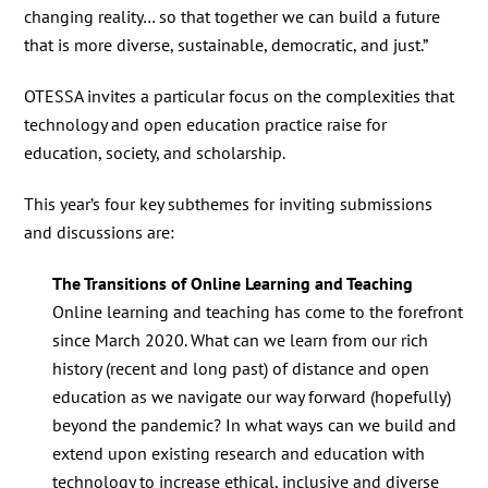
changing reality… so that together we can build a future
that is more diverse, sustainable, democratic, and just.”
OTESSA invites a particular focus on the complexities that
technology and open education practice raise for
education, society, and scholarship.
This year’s four key subthemes for inviting submissions
and discussions are:
The Transitions of Online Learning and Teaching
Online learning and teaching has come to the forefront
since March 2020. What can we learn from our rich
history (recent and long past) of distance and open
education as we navigate our way forward (hopefully)
beyond the pandemic? In what ways can we build and
extend upon existing research and education with
technology to increase ethical, inclusive and diverse