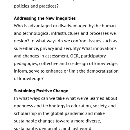
policies and practices?
Addressing the New Inequities
Who is advantaged or disadvantaged by the human
and technological infrastructures and processes we
design? In what ways do we confront issues such as
surveillance, privacy and security? What innovations
and changes in assessment, OER, participatory
pedagogies, collective and co-design of knowledge,
inform, serve to enhance or limit the democratization
of knowledge?
Sustaining Positive Change
In what ways can we take what we’ve learned about
openness and technology in education, society, and
scholarship in the global pandemic and make
sustainable changes toward a more diverse,
sustainable, democratic, and just world.