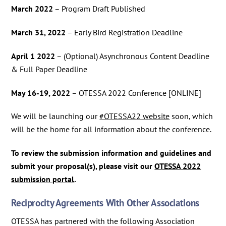
March 2022
– Program Draft Published
March 31, 2022
– Early Bird Registration Deadline
April 1 2022
– (Optional) Asynchronous Content Deadline
& Full Paper Deadline
May 16-19, 2022
– OTESSA 2022 Conference [ONLINE]
We will be launching our
#OTESSA22 website
soon, which
will be the home for all information about the conference.
To review the submission information and guidelines and
submit your proposal(s), please visit our
OTESSA 2022
submission portal
.
Reciprocity Agreements With Other Associations
OTESSA has partnered with the following Association