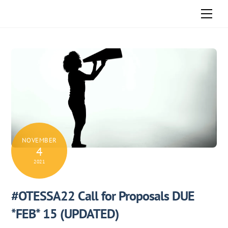
Skip
Men
to
content
NOVEMBER
4
2021
#OTESSA22 Call for Proposals DUE
*FEB* 15 (UPDATED)