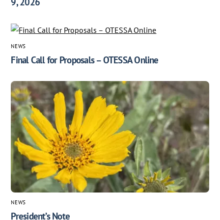
9, 2026
NEWS
Final Call for Proposals – OTESSA Online
NEWS
President’s Note