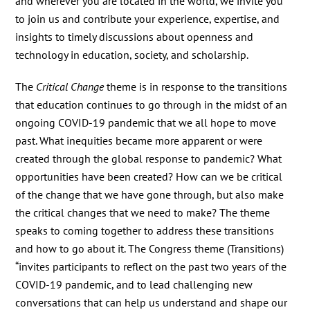
and wherever you are located in the world, we invite you
to join us and contribute your experience, expertise, and
insights to timely discussions about openness and
technology in education, society, and scholarship.
The
Critical Change
theme is in response to the transitions
that education continues to go through in the midst of an
ongoing COVID-19 pandemic that we all hope to move
past. What inequities became more apparent or were
created through the global response to pandemic? What
opportunities have been created? How can we be critical
of the change that we have gone through, but also make
the critical changes that we need to make? The theme
speaks to coming together to address these transitions
and how to go about it. The Congress theme (Transitions)
“invites participants to reflect on the past two years of the
COVID-19 pandemic, and to lead challenging new
conversations that can help us understand and shape our