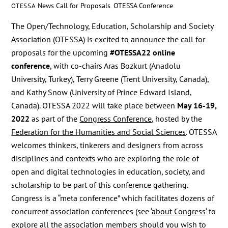
News
Call for Proposals
,
OTESSA Conference
OTESSA
The Open/Technology, Education, Scholarship and Society
Association (OTESSA) is excited to announce the call for
proposals for the upcoming
#OTESSA22 online
conference
, with co-chairs Aras Bozkurt (Anadolu
University, Turkey), Terry Greene (Trent University, Canada),
and Kathy Snow (University of Prince Edward Island,
Canada). OTESSA 2022 will take place between
May 16-19,
2022
as part of the
Congress Conference
, hosted by the
Federation for the Humanities and Social Sciences
. OTESSA
welcomes thinkers, tinkerers and designers from across
disciplines and contexts who are exploring the role of
open and digital technologies in education, society, and
scholarship to be part of this conference gathering.
Congress is a “meta conference” which facilitates dozens of
concurrent association conferences (see ‘
about Congress
‘ to
explore
all the association members
should you wish to