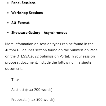
Panel Sessions
Workshop Sessions
Alt-Format
Showcase Gallery – Asynchronous
More information on session types can be found in the
Author Guidelines section found on the Submission Page
on the
OTESSA 2022 Submission Portal
. In your session
proposal document, include the following in a single
document:
Title
Abstract (max 200 words)
Proposal: (max 500 words)