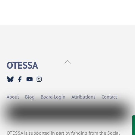
Back
OTESSA
To
Top
About
Blog
Board Login
Attributions
Contact
OTESSA is supported in part by funding from the Social