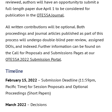
reviewed, authors will have an opportunity to submit a
full-length paper due April 1 to be considered for
publication in the
OTESSA Journal
.
All written contributions will be optional. Both
proceedings and journal articles published as part of this
process will undergo double-blind peer review, assigned
DOIs, and indexed. Further information can be found on
the Call for Proposals and Submissions Pages at our
OTESSA 2022 Submission Portal
.
Timeline
February 15, 2022
– Submission Deadline (11:59pm,
Pacific Time) for Session Proposals and Optional
Proceedings (Short Papers)
March 2022
– Decisions