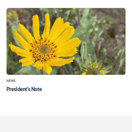
NEWS
President’s Note