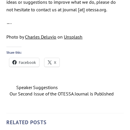
ideas or suggestions to improve what we do, please do
not hesitate to contact us at journal [at] otessa.org.
—-
Photo by
Charles Deluvio
on
Unsplash
Share this:
Facebook
X
Speaker Suggestions
Our Second Issue of the OTESSA Journal is Published
RELATED POSTS