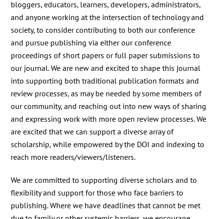
bloggers, educators, learners, developers, administrators,
and anyone working at the intersection of technology and
society, to consider contributing to both our conference
and pursue publishing via either our conference
proceedings of short papers or full paper submissions to
our journal. We are new and excited to shape this journal
into supporting both traditional publication formats and
review processes, as may be needed by some members of
our community, and reaching out into new ways of sharing
and expressing work
with more open review processes. We
are excited that we can support a diverse array of
scholarship,
while empowered by the DOI and indexing to
reach more readers/viewers/listeners.
We are committed to supporting diverse scholars and to
flexibility and support for those who face barriers to
publishing. Where we have deadlines that cannot be met
due to family or other systemic barriers, we encourage