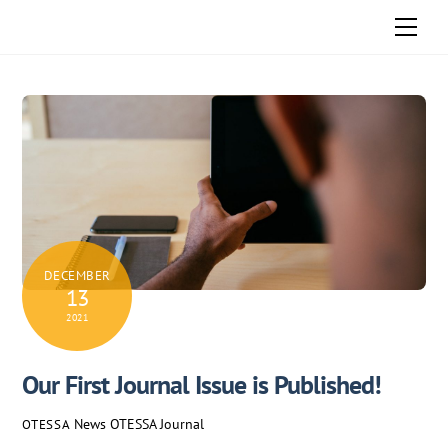
Skip
Men
to
content
DECEMBER
13
2021
Our First Journal Issue is Published!
News
OTESSA Journal
OTESSA