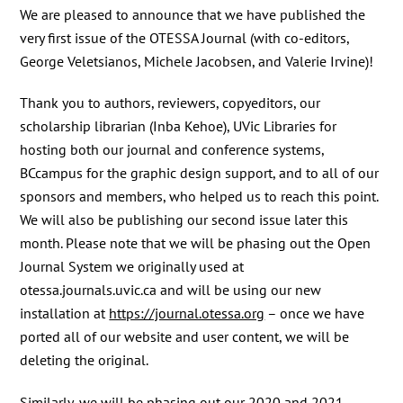
We are pleased to announce that we have published the
very first issue of the OTESSA Journal (with co-editors,
George Veletsianos, Michele Jacobsen, and Valerie Irvine)!
Thank you to authors, reviewers, copyeditors, our
scholarship librarian (Inba Kehoe), UVic Libraries for
hosting both our journal and conference systems,
BCcampus for the graphic design support, and to all of our
sponsors and members, who helped us to reach this point.
We will also be publishing our second issue later this
month. Please note that we will be phasing out the Open
Journal System we originally used at
otessa.journals.uvic.ca and will be using our new
installation at
https://journal.otessa.org
– once we have
ported all of our website and user content, we will be
deleting the original.
Similarly, we will be phasing out our 2020 and 2021