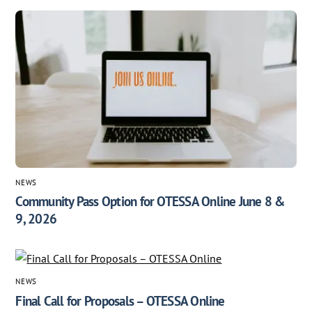
NEWS
Community Pass Option for OTESSA Online June 8 &
9, 2026
NEWS
Final Call for Proposals – OTESSA Online