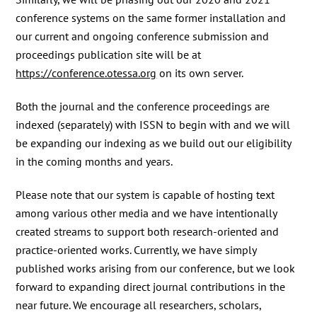
conference systems on the same former installation and
our current and ongoing conference submission and
proceedings publication site will be at
https://conference.otessa.org
on its own server.
Both the journal and the conference proceedings are
indexed (separately) with ISSN to begin with and we will
be expanding our indexing as we build out our eligibility
in the coming months and years.
Please note that our system is capable of hosting text
among various other media and we have intentionally
created streams to support both research-oriented and
practice-oriented works. Currently, we have simply
published works arising from our conference, but we look
forward to expanding direct journal contributions in the
near future. We encourage all researchers, scholars,