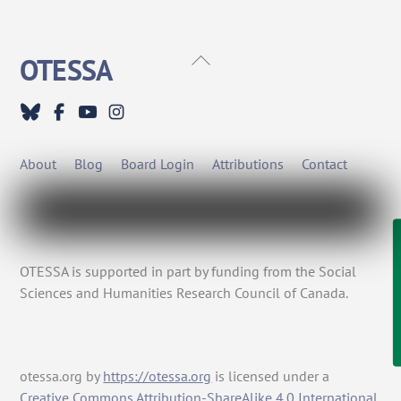
Back
OTESSA
To
Top
About
Blog
Board Login
Attributions
Contact
OTESSA is supported in part by funding from the Social
Sciences and Humanities Research Council of Canada.
otessa.org
by
https://otessa.org
is licensed under a
Creative Commons Attribution-ShareAlike 4.0 International