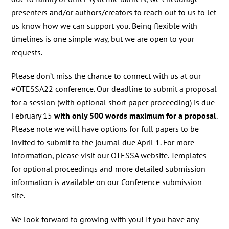
presenters and/or authors/creators to reach out to us to let
us know how we can support you. Being flexible with
timelines is one simple way, but we are open to your
requests.
Please don’t miss the chance to connect with us at our
#OTESSA22 conference. Our deadline to submit a proposal
for a session (with optional short paper proceeding) is due
February 15
with only 500 words maximum for a proposal
.
Please note we will have options for full papers to be
invited to submit to the journal due April 1. For more
information, please visit our
OTESSA website
. Templates
for optional proceedings and more detailed submission
information is available on our
Conference submission
site
.
We look forward to growing with you! If you have any