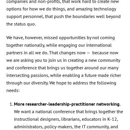
companies and non-profits, that work hard to create new
options for how we do things, and amazing technology
support personnel, that push the boundaries well beyond
the status quo.
We have, however, missed opportunities by not coming
together nationally, while engaging our international
partners in all we do. That changes now — because now
we are asking you to join us in creating a new community
and conference that brings us together around our many
intersecting passions, while enabling a future made richer
through our diversity. We hope to address the following
needs:
More researcher-leadership-practitioner networking.
We want a national conference that brings together the
instructional designers, librarians, educators in K-12,
administrators, policy-makers, the IT community, and