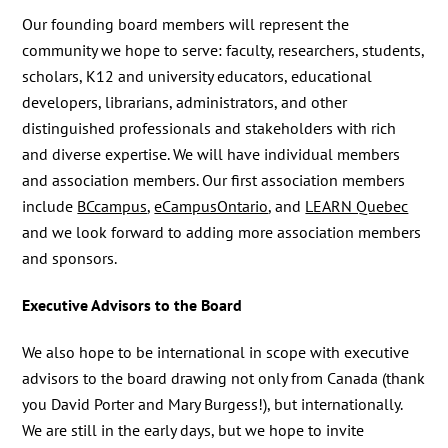
Our founding board members will represent the
community we hope to serve: faculty, researchers, students,
scholars, K12 and university educators, educational
developers, librarians, administrators, and other
distinguished professionals and stakeholders with rich
and diverse expertise. We will have individual members
and association members. Our first association members
include
BCcampus
,
eCampusOntario
, and
LEARN Quebec
and we look forward to adding more association members
and sponsors.
Executive Advisors to the Board
We also hope to be international in scope with executive
advisors to the board drawing not only from Canada (thank
you David Porter and Mary Burgess!), but internationally.
We are still in the early days, but we hope to invite