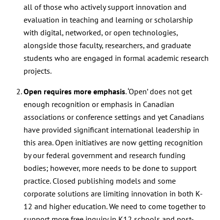
all of those who actively support innovation and
evaluation in teaching and learning or scholarship
with digital, networked, or open technologies,
alongside those faculty, researchers, and graduate
students who are engaged in formal academic research
projects.
Open requires more emphasis
. ‘Open’ does not get
enough recognition or emphasis in Canadian
associations or conference settings and yet Canadians
have provided significant international leadership in
this area. Open initiatives are now getting recognition
by our federal government and research funding
bodies; however, more needs to be done to support
practice. Closed publishing models and some
corporate solutions are limiting innovation in both K-
12 and higher education. We need to come together to
support more free inquiry in K12 schools and post-