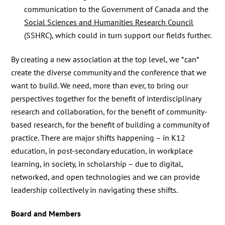
communication to the Government of Canada and the
Social Sciences and Humanities Research Council
(SSHRC), which could in turn support our fields further.
By creating a new association at the top level, we *can*
create the diverse community and the conference that we
want to build. We need, more than ever, to bring our
perspectives together for the benefit of interdisciplinary
research and collaboration, for the benefit of community-
based research, for the benefit of building a community of
practice. There are major shifts happening – in K12
education, in post-secondary education, in workplace
learning, in society, in scholarship – due to digital,
networked, and open technologies and we can provide
leadership collectively in navigating these shifts.
Board and Members