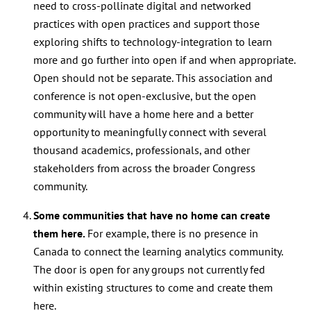
need to
cross-pollinate digital and networked
practices with open practices
and support those
exploring shifts to technology-integration to learn
more and go further into open if and when appropriate.
Open should not be separate. This association and
conference is not open-exclusive, but the open
community will have a home here and a better
opportunity to meaningfully connect with several
thousand academics, professionals, and other
stakeholders from across the broader Congress
community.
Some communities that have no home can create
them here.
For example, there is no presence in
Canada to connect the learning analytics community.
The door is open for any groups not currently fed
within existing structures to come and create them
here.