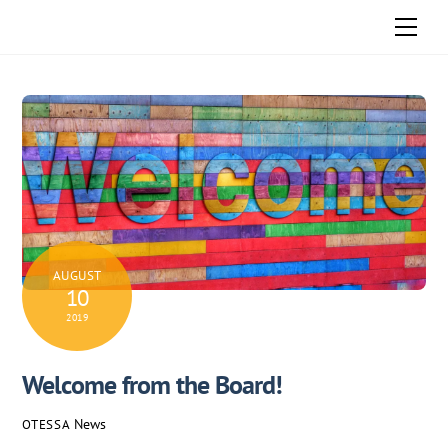
Skip
Men
to
content
AUGUST
10
2019
Welcome from the Board!
News
OTESSA