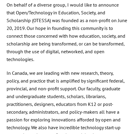
On behalf of a diverse group, I would like to announce
that Open/Technology in Education, Society, and
Scholarship (OTESSA) was founded as a non-profit on June
20, 2019. Our hope in founding this community is to
connect those concerned with how education, society, and
scholarship are being transformed, or can be transformed,
through the use of digital, networked, and open
technologies.
In Canada, we are leading with new research, theory,
policy, and practice that is amplified by significant federal,
provincial, and non-profit support. Our faculty, graduate
and undergraduate students, scholars, librarians,
practitioners, designers, educators from K12 or post-
secondary, administrators, and policy-makers all have a
passion for exploring innovations afforded by open and
technology. We also have incredible technology start-up