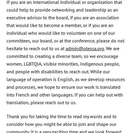
If you are an international individual or organization that
could help to provide networking and leadership as an
executive advisor to the board, if you are an association
that would like to become a member, or if you are an
individual who would like to volunteer on one of our
committees, our board, or at the conference, please do not
hesitate to reach out to us at
admin@otessa.org
. We are
committed to creating a diverse team, so we encourage
women, LGBTQIA, visible minorities, Indigenous people,
and people with disabilities to reach out. While our
language of operation is English, as we develop resources
and processes, we hope to ensure our work is translated
into French and other languages. If you can help out with
translation, please reach out to us.
Thank you for taking the time to read my words and to
consider how you might be able to join and shape our
community. It is a very exciting time and we look forward