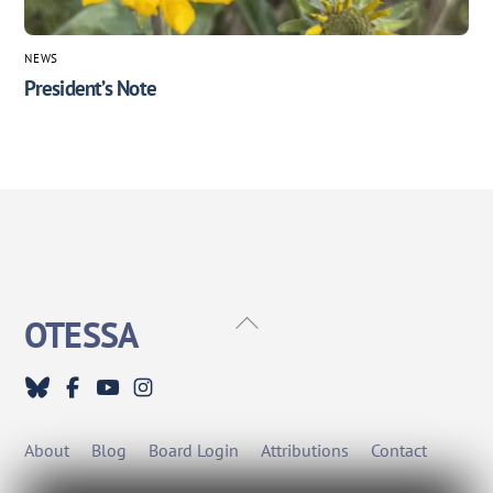
NEWS
President’s Note
Back
OTESSA
To
Top
About
Blog
Board Login
Attributions
Contact