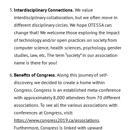
Interdisciplinary Connections.
We value
interdisciplinary collaboration, but we often move in
different disciplinary circles. We hope OTESSA can
change that! We welcome those exploring the impact
of technology and/or open practices on society from
computer science, health sciences, psychology, gender
studies, law, etc. The term “society” in our association
name is there for you!
Benefits of Congress.
Along this journey of self-
discovery, we decided to create a home within
Congress. Congress is an established meta-conference
with approximately 8,000 attendees from 70 different
associations. To see all the various associations with
conferences at Congress, visit:
https://www.congress2019.ca/associations
.
Furthermore, Congress is linked with upward