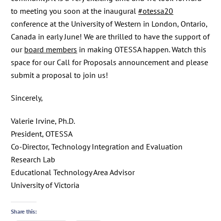
to meeting you soon at the inaugural
#otessa20
conference at the University of Western in London, Ontario,
Canada in early June! We are thrilled to have the support of
our
board members
in making OTESSA happen. Watch this
space for our Call for Proposals announcement and please
submit a proposal to join us!
Sincerely,
Valerie Irvine, Ph.D.
President, OTESSA
Co-Director, Technology Integration and Evaluation
Research Lab
Educational Technology Area Advisor
University of Victoria
Share this: