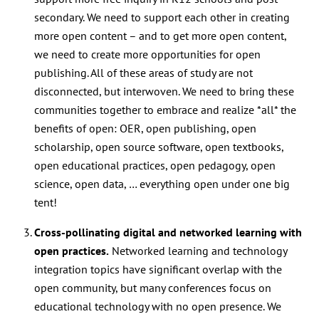
secondary. We need to support each other in creating
more open content – and to get more open content,
we need to create more opportunities for open
publishing. All of these areas of study are not
disconnected, but interwoven. We need to bring these
communities together to embrace and realize *all* the
benefits of open:
OER, open publishing, open
scholarship, open source software, open textbooks,
open educational practices, open pedagogy, open
science, open data, … everything open under one big
tent!
Cross-pollinating digital and networked learning with
open practices.
Networked learning and technology
integration topics have significant overlap with the
open community, but many conferences focus on
educational technology with no open presence. We