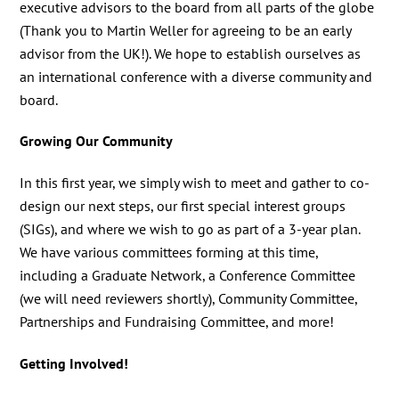
executive advisors to the board from all parts of the globe
(Thank you to Martin Weller for agreeing to be an early
advisor from the UK!). We hope to establish ourselves as
an international conference with a diverse community and
board.
Growing Our Community
In this first year, we simply wish to meet and gather to co-
design our next steps, our first special interest groups
(SIGs), and where we wish to go as part of a 3-year plan.
We have various committees forming at this time,
including a Graduate Network, a Conference Committee
(we will need reviewers shortly), Community Committee,
Partnerships and Fundraising Committee, and more!
Getting Involved!