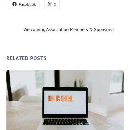
Facebook
X
Welcoming Association Members & Sponsors!
RELATED POSTS