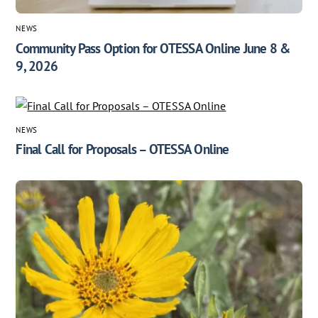
NEWS
Community Pass Option for OTESSA Online June 8 &
9, 2026
NEWS
Final Call for Proposals – OTESSA Online