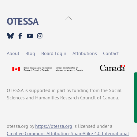
Back
OTESSA
To
Top
About
Blog
Board Login
Attributions
Contact
OTESSA is supported in part by funding from the Social
Sciences and Humanities Research Council of Canada.
otessa.org
by
https://otessa.org
is licensed under a
Creative Commons Attribution-ShareAlike 4.0 International