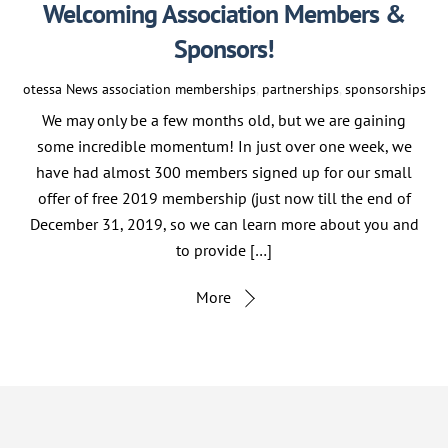
Welcoming Association Members &
Sponsors!
otessa
News
association memberships
,
partnerships
,
sponsorships
We may only be a few months old, but we are gaining
some incredible momentum! In just over one week, we
have had almost 300 members signed up for our small
offer of free 2019 membership (just now till the end of
December 31, 2019, so we can learn more about you and
to provide […]
More