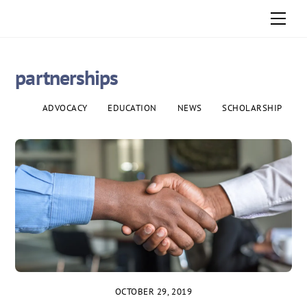
Skip
Men
to
content
partnerships
ADVOCACY
EDUCATION
NEWS
SCHOLARSHIP
OCTOBER 29, 2019