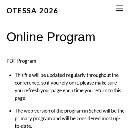
Skip
Men
OTESSA 2026
to
content
Online Program
PDF Program
This file will be updated regularly throughout the
conference, so if you rely on it, please make sure
you refresh your page each time you return to this
page.
The web version of the program in Sched
will be the
primary program and will be considered most up-
to-date.