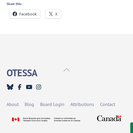
Share this:
Facebook
X
Back
OTESSA
To
Top
About
Blog
Board Login
Attributions
Contact