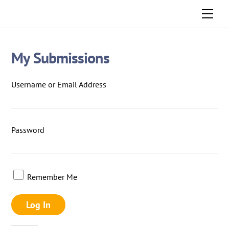
Skip
Men
to
content
My Submissions
Username or Email Address
Password
Remember Me