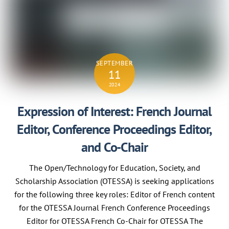
SEPTEMBER
11
2024
Expression of Interest: French Journal
Editor, Conference Proceedings Editor,
and Co-Chair
The Open/Technology for Education, Society, and
Scholarship Association (OTESSA) is seeking applications
for the following three key roles: Editor of French content
for the OTESSA Journal French Conference Proceedings
Editor for OTESSA French Co-Chair for OTESSA The