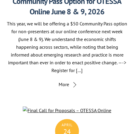
Community Pass Option for OTESSA
Online June 8 & 9, 2026
This year, we will be offering a $50 Community Pass option
for non-presenters at our online conference next week
(June 8 & 9). We understand the economic shifts
happening across sectors, while noting that being
informed about emerging research and practice is more
important than ever in order to enact positive change. —->
Register for […]
More
APRIL
24