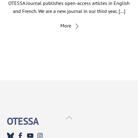
OTESSA Journal publishes open-access articles in English
and French. We are a new journal in our third year, […]
More
Back
OTESSA
To
Top