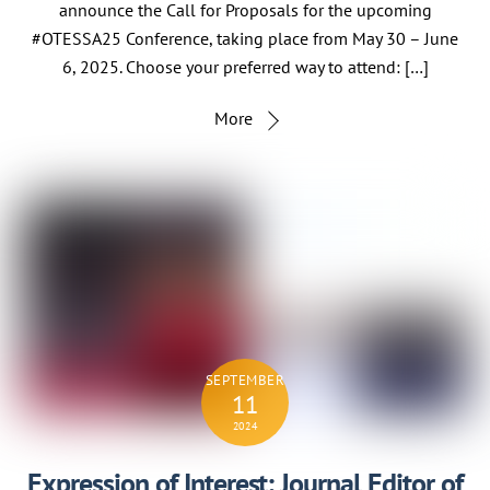
announce the Call for Proposals for the upcoming
#OTESSA25 Conference, taking place from May 30 – June
6, 2025. Choose your preferred way to attend: […]
More
SEPTEMBER
11
2024
Expression of Interest: Journal Editor of