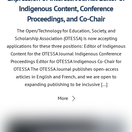
Indigenous Content, Conference
Proceedings, and Co-Chair
The Open/Technology for Education, Society, and
Scholarship Association (OTESSA) is now accepting
applications for these three positions: Editor of Indigenous
Content for the OTESSA Journal Indigenous Conference
Proceedings Editor for OTESSA Indigenous Co-Chair for
OTESSA The OTESSA Journal publishes open-access
articles in English and French, and we are open to
expanding publishing to be inclusive […]
More