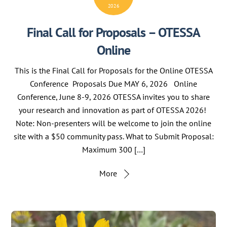
2026
Final Call for Proposals – OTESSA
Online
This is the Final Call for Proposals for the Online OTESSA
Conference Proposals Due MAY 6, 2026 Online
Conference, June 8-9, 2026 OTESSA invites you to share
your research and innovation as part of OTESSA 2026!
Note: Non-presenters will be welcome to join the online
site with a $50 community pass. What to Submit Proposal:
Maximum 300 […]
More