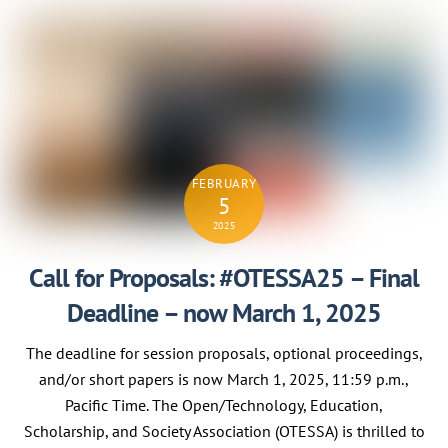
FEBRUARY
5
2025
Call for Proposals: #OTESSA25 – Final
Deadline – now March 1, 2025
The deadline for session proposals, optional proceedings,
and/or short papers is now March 1, 2025, 11:59 p.m.,
Pacific Time. The Open/Technology, Education,
Scholarship, and Society Association (OTESSA) is thrilled to