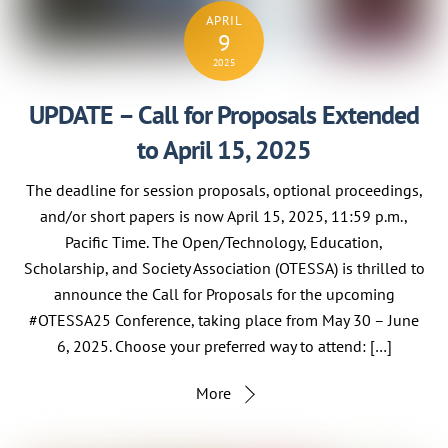
APRIL
9
2025
UPDATE – Call for Proposals Extended
to April 15, 2025
The deadline for session proposals, optional proceedings,
and/or short papers is now April 15, 2025, 11:59 p.m.,
Pacific Time. The Open/Technology, Education,
Scholarship, and Society Association (OTESSA) is thrilled to
announce the Call for Proposals for the upcoming
#OTESSA25 Conference, taking place from May 30 – June
6, 2025. Choose your preferred way to attend: […]
More