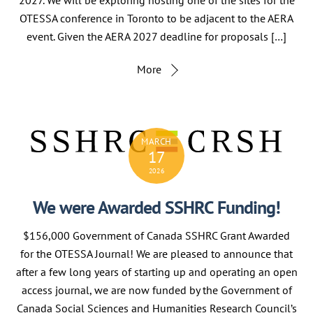
OTESSA conference in Toronto to be adjacent to the AERA
event. Given the AERA 2027 deadline for proposals […]
More
MARCH
17
2026
We were Awarded SSHRC Funding!
$156,000 Government of Canada SSHRC Grant Awarded
for the OTESSA Journal! We are pleased to announce that
after a few long years of starting up and operating an open
access journal, we are now funded by the Government of
Canada Social Sciences and Humanities Research Council’s