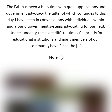
The Fall has been a busy time with grant applications and
government advocacy, the latter of which continues to this
day. I have been in conversations with individuals within
and around government systems advocating for our field.
Understandably, these are difficult times financially for
educational institutions and many members of our
community have faced the […]
More