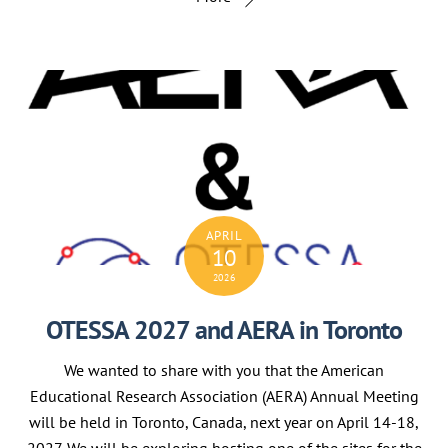
APRIL
10
2026
OTESSA 2027 and AERA in Toronto
We wanted to share with you that the American
Educational Research Association (AERA) Annual Meeting
will be held in Toronto, Canada, next year on April 14-18,
2027. We will be exploring hosting one of the sites for the