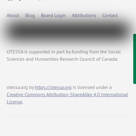
About
Blog
Board Login
Attributions
Contact
OTESSA is supported in part by funding from the Social
Sciences and Humanities Research Council of Canada.
otessa.org
by
https://otessa.org
is licensed under a
Creative Commons Attribution-ShareAlike 4.0 International
License
.