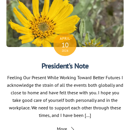
APRIL
10
2026
President’s Note
Feeling Our Present While Working Toward Better Futures I
acknowledge the strain of all the events both globally and
close to home and have felt these with you. I hope you
take good care of yourself both personally and in the
workplace. We need to support each other through these
times, and I have been […]
More