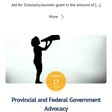
Aid for Scholarly Journals grant in the amount of […]
More
MARCH
17
2026
Provincial and Federal Government
Advocacy