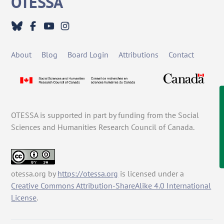
OTESSA
To
Top
About
Blog
Board Login
Attributions
Contact
OTESSA is supported in part by funding from the Social
Sciences and Humanities Research Council of Canada.
otessa.org
by
https://otessa.org
is licensed under a
Creative Commons Attribution-ShareAlike 4.0 International
License
.