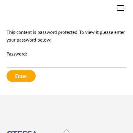
Skip
Men
to
content
This content is password protected. To view it please enter
your password below:
Password:
Back