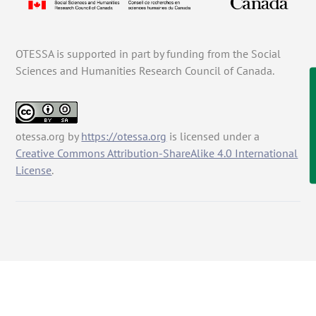
OTESSA is supported in part by funding from the Social
Sciences and Humanities Research Council of Canada.
otessa.org
by
https://otessa.org
is licensed under a
Creative Commons Attribution-ShareAlike 4.0 International
License
.