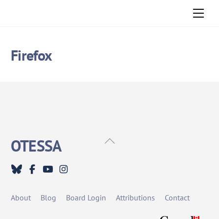
Skip
Men
to
content
Firefox
Back
OTESSA
To
Top
About
Blog
Board Login
Attributions
Contact