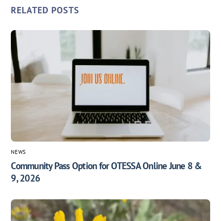
RELATED POSTS
NEWS
Community Pass Option for OTESSA Online June 8 &
9, 2026