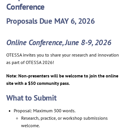
Conference
Proposals Due MAY 6, 2026
Online Conference, June 8-9, 2026
OTESSA invites you to share your research and innovation
as part of OTESSA 2026!
Note: Non-presenters will be welcome to join the online
site with a $50 community pass.
What to Submit
Proposal: Maximum 300 words.
Research, practice, or workshop submissions
welcome.