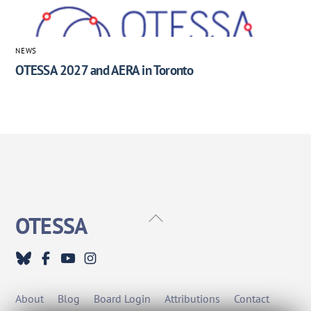
NEWS
OTESSA 2027 and AERA in Toronto
Back
OTESSA
To
Top
About
Blog
Board Login
Attributions
Contact