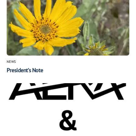
NEWS
President’s Note