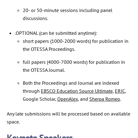
20- or 50-minute sessions including panel
discussions.
.OPTIONAL (can be submitted anytime):
short papers (1000-2000 words) for publication in
the OTESSA Proceedings.
full papers (4000-7000 words) for publication in
the OTESSA Journal.
Both the Proceedings and Journal are indexed
through
EBSCO Education Source Ultimate
,
ERIC
,
Google Scholar,
OpenAlex
, and
Sherpa Romeo
.
Any late submissions will be processed based on available
space.
Keynote Speakers