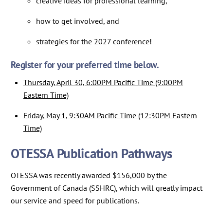
creative ideas for professional learning,
how to get involved, and
strategies for the 2027 conference!
Register for your preferred time below.
Thursday, April 30, 6:00PM Pacific Time (9:00PM
Eastern Time)
​​​​​​​Friday, May 1, 9:30AM Pacific Time (12:30PM Eastern
Time)
OTESSA Publication Pathways
OTESSA was recently awarded $156,000 by the
Government of Canada (SSHRC), which will greatly impact
our service and speed for publications.