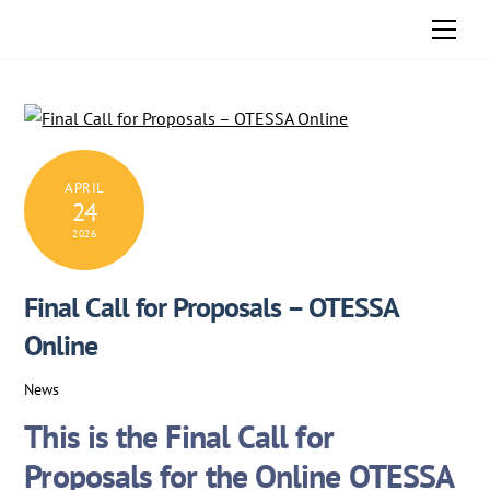
Skip
Men
to
content
APRIL
24
2026
Final Call for Proposals – OTESSA
Online
News
This is the
Final Call for
Proposals
for the Online OTESSA