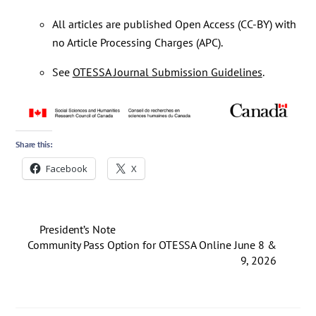
All articles are published Open Access (CC-BY) with
no Article Processing Charges (APC).
See
OTESSA Journal Submission Guidelines
.
Share this:
Facebook
X
President’s Note
Community Pass Option for OTESSA Online June 8 &
9, 2026