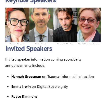
Invited Speakers
Invited speaker information coming soon. Early
announcements include:
Hannah Grossman
on Trauma-Informed Instruction
Emma Irwin
on Digital Sovereignty
Royce Kimmons