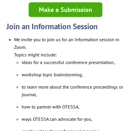
Make a Submission
Join an Information Session
We invite you to join us for an Information session in
Zoom.
Topics might include:
ideas for a successful conference presentation,
workshop topic brainstorming,
to learn more about the conference proceedings or
journal,
how to partner with OTESSA,
ways OTESSA can advocate for you,