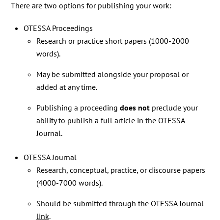
There are two options for publishing your work:
OTESSA Proceedings
Research or practice short papers (1000-2000
words).
May be submitted alongside your proposal or
added at any time.
Publishing a proceeding
does not
preclude your
ability to publish a full article in the OTESSA
Journal.
OTESSA Journal
Research, conceptual, practice, or discourse papers
(4000-7000 words).
Should be submitted through the
OTESSA Journal
link
.