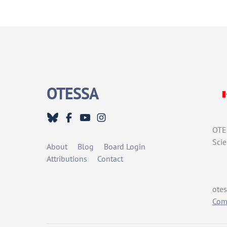
OTESSA
OTES
Scie
About
Blog
Board Login
Attributions
Contact
otes
Comm