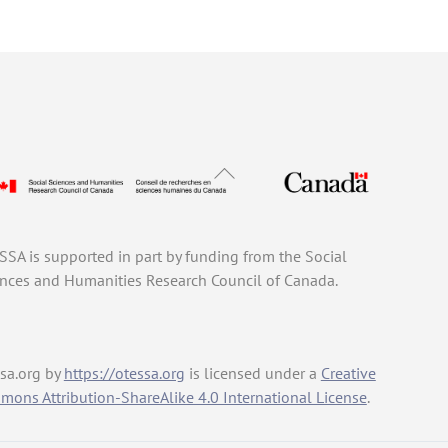
Back
To
Top
SA is supported in part by funding from the Social
nces and Humanities Research Council of Canada.
sa.org
by
https://otessa.org
is licensed under a
Creative
ons Attribution-ShareAlike 4.0 International License
.