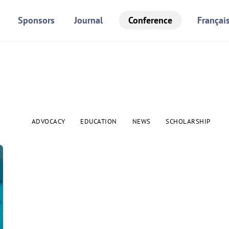
Sponsors
Journal
Conference
Françai
ADVOCACY
EDUCATION
NEWS
SCHOLARSHIP