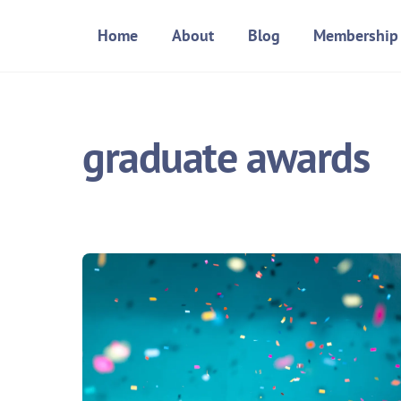
Skip
Home
About
Blog
Membership
to
content
graduate awards