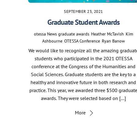
SEPTEMBER 23, 2021
Graduate Student Awards
otessa
News
graduate awards
,
Heather McTavish
,
Kim
Ashbourne
,
OTESSA Conference
,
Ryan Banow
We would like to recognize all the amazing graduat
students who participated in the 2021 OTESSA
conference at the Congress of the Humanities and
Social Sciences. Graduate students are the key to a
healthy and innovative future in both research and
practice. This year, we awarded three $500 graduat
awards. They were selected based on […]
More