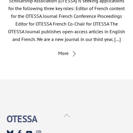
Scholarship Association (OTESSA) is seeking applications
for the following three key roles: Editor of French content
for the OTESSA Journal French Conference Proceedings
Editor for OTESSA French Co-Chair for OTESSA The
OTESSA Journal publishes open-access articles in English
and French. We are a new journal in our third year, […]
More
Back
OTESSA
To
Top