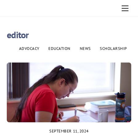
Skip
Men
to
content
editor
ADVOCACY
EDUCATION
NEWS
SCHOLARSHIP
SEPTEMBER 11, 2024