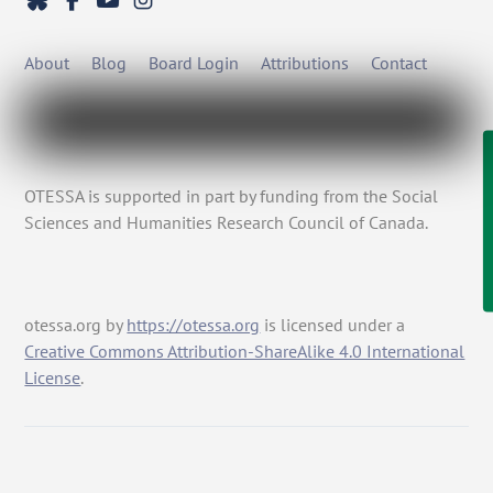
About
Blog
Board Login
Attributions
Contact
OTESSA is supported in part by funding from the Social
Sciences and Humanities Research Council of Canada.
otessa.org
by
https://otessa.org
is licensed under a
Creative Commons Attribution-ShareAlike 4.0 International
License
.