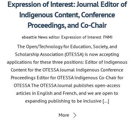
Expression of Interest: Journal Editor of
Indigenous Content, Conference
Proceedings, and Co-Chair
ebeattie
News
editor
,
Expression of Interest
,
FNMI
The Open/Technology for Education, Society, and
Scholarship Association (OTESSA) is now accepting
applications for these three positions: Editor of Indigenous
Content for the OTESSA Journal Indigenous Conference
Proceedings Editor for OTESSA Indigenous Co-Chair for
OTESSA The OTESSA Journal publishes open-access
articles in English and French, and we are open to
expanding publishing to be inclusive […]
More