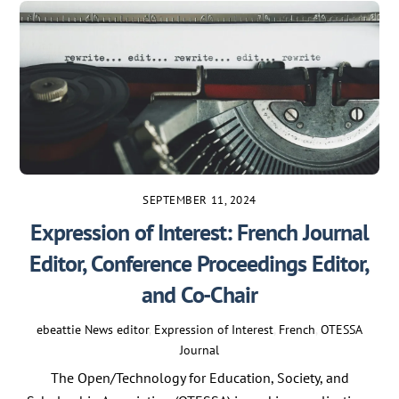
SEPTEMBER 11, 2024
Expression of Interest: French Journal
Editor, Conference Proceedings Editor,
and Co-Chair
ebeattie
News
editor
,
Expression of Interest
,
French
,
OTESSA
Journal
The Open/Technology for Education, Society, and