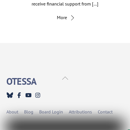
receive financial support from […]
More
Back
OTESSA
To
Top
About
Blog
Board Login
Attributions
Contact