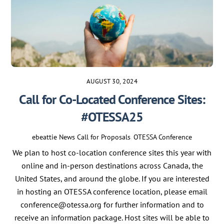
AUGUST 30, 2024
Call for Co-Located Conference Sites:
#OTESSA25
ebeattie
News
Call for Proposals
,
OTESSA Conference
We plan to host co-location conference sites this year with
online and in-person destinations across Canada, the
United States, and around the globe. If you are interested
in hosting an OTESSA conference location, please email
conference@otessa.org for further information and to
receive an information package. Host sites will be able to