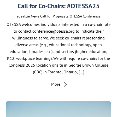
Call for Co-Chairs: #OTESSA25
ebeattie
News
Call for Proposals
,
OTESSA Conference
OTESSA welcomes individuals interested in a co-chair role
to contact conference@otessa.org to indicate their
willingness to serve. We seek co-chairs representing
diverse areas (e.g., educational technology, open
education, libraries, etc.) and sectors (higher education,
K12, workplace learning). We will require co-chairs for the
Congress 2025 location onsite in George Brown College
(GBC) in Toronto, Ontario, […]
More