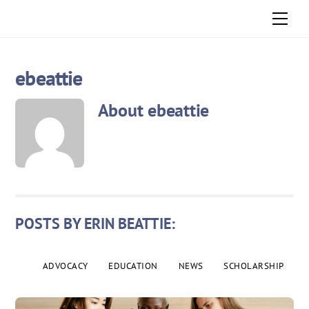
Skip
Men
to
content
ebeattie
About
ebeattie
POSTS BY ERIN BEATTIE:
ADVOCACY
EDUCATION
NEWS
SCHOLARSHIP