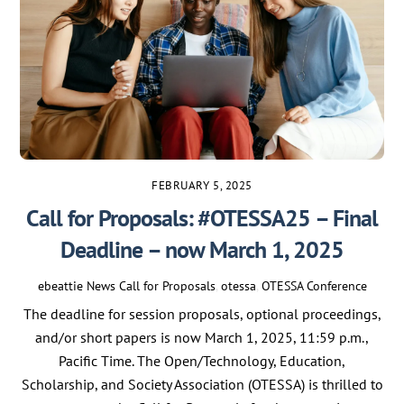
FEBRUARY 5, 2025
Call for Proposals: #OTESSA25 – Final
Deadline – now March 1, 2025
ebeattie
News
Call for Proposals
,
otessa
,
OTESSA Conference
The deadline for session proposals, optional proceedings,
and/or short papers is now March 1, 2025, 11:59 p.m.,
Pacific Time. The Open/Technology, Education,
Scholarship, and Society Association (OTESSA) is thrilled to