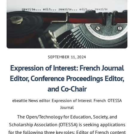
SEPTEMBER 11, 2024
Expression of Interest: French Journal
Editor, Conference Proceedings Editor,
and Co-Chair
ebeattie
News
editor
,
Expression of Interest
,
French
,
OTESSA
Journal
The Open/Technology for Education, Society, and
Scholarship Association (OTESSA) is seeking applications
for the following three key roles: Editor of French content