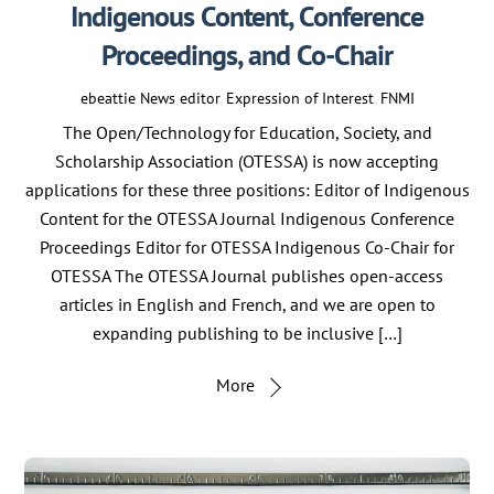
Indigenous Content, Conference
Proceedings, and Co-Chair
ebeattie
News
editor
,
Expression of Interest
,
FNMI
The Open/Technology for Education, Society, and
Scholarship Association (OTESSA) is now accepting
applications for these three positions: Editor of Indigenous
Content for the OTESSA Journal Indigenous Conference
Proceedings Editor for OTESSA Indigenous Co-Chair for
OTESSA The OTESSA Journal publishes open-access
articles in English and French, and we are open to
expanding publishing to be inclusive […]
More