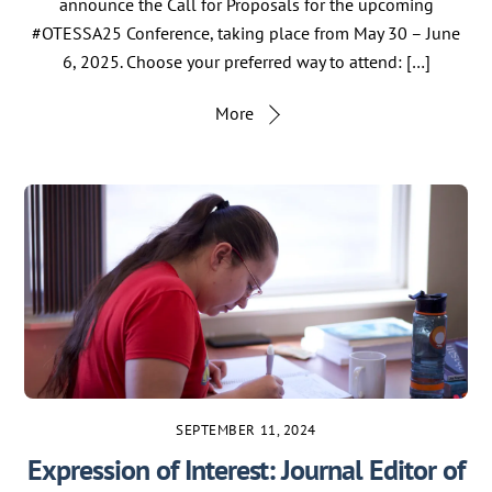
announce the Call for Proposals for the upcoming
#OTESSA25 Conference, taking place from May 30 – June
6, 2025. Choose your preferred way to attend: […]
More
SEPTEMBER 11, 2024
Expression of Interest: Journal Editor of