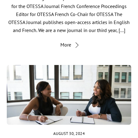
for the OTESSA Journal French Conference Proceedings
Editor for OTESSA French Co-Chair for OTESSA The
OTESSA Journal publishes open-access articles in English
and French. We are a new journal in our third year, […]
More
AUGUST 30, 2024