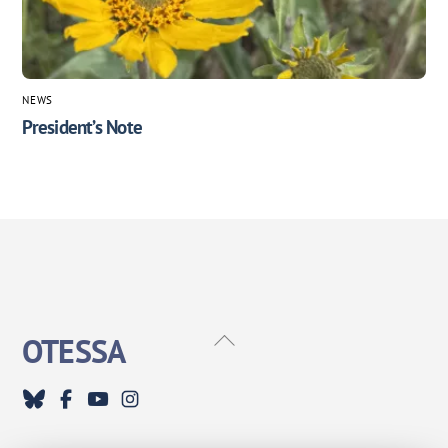
NEWS
President’s Note
Back
OTESSA
To
Top