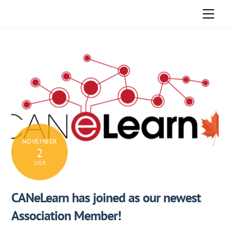
Skip
Men
to
content
NOVEMBER
2
2019
CANeLearn has joined as our newest
Association Member!