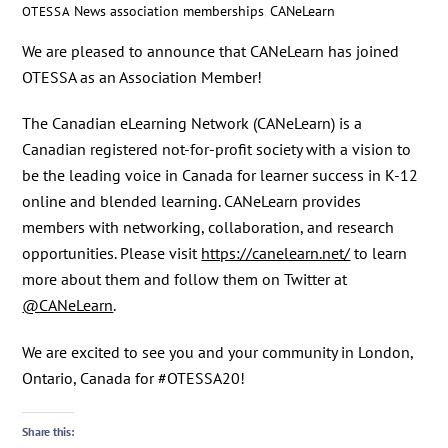
News
association memberships
,
CANeLearn
OTESSA
We are pleased to announce that CANeLearn has joined
OTESSA as an Association Member!
The Canadian eLearning Network (CANeLearn) is a
Canadian registered not-for-profit society with a vision to
be the leading voice in Canada for learner success in K-12
online and blended learning. CANeLearn provides
members with networking, collaboration, and research
opportunities. Please visit
https://canelearn.net/
to learn
more about them and follow them on Twitter at
@CANeLearn
.
We are excited to see you and your community in London,
Ontario, Canada for #OTESSA20!
Share this: