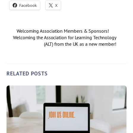
Facebook
X
Welcoming Association Members & Sponsors!
Welcoming the Association for Learning Technology
(ALT) from the UK as a new member!
RELATED POSTS