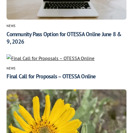
NEWS
Community Pass Option for OTESSA Online June 8 &
9, 2026
NEWS
Final Call for Proposals – OTESSA Online