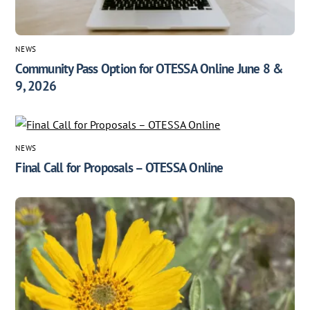
NEWS
Community Pass Option for OTESSA Online June 8 &
9, 2026
NEWS
Final Call for Proposals – OTESSA Online