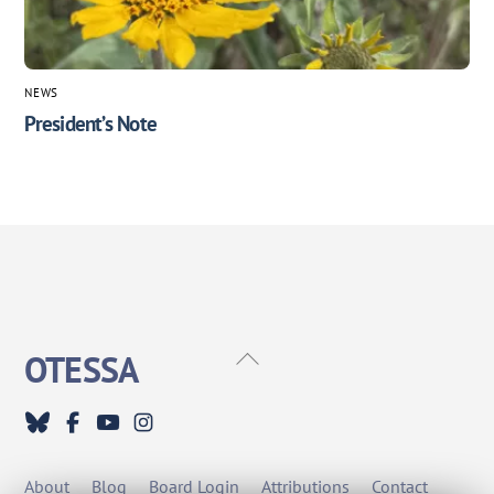
NEWS
President’s Note
Back
OTESSA
To
Top
About
Blog
Board Login
Attributions
Contact