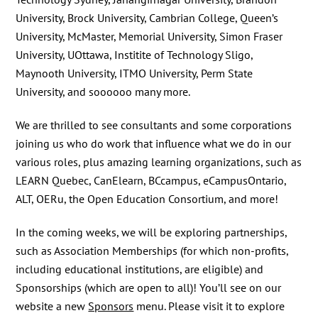
University, Brock University, Cambrian College, Queen’s
University, McMaster, Memorial University, Simon Fraser
University, UOttawa, Institite of Technology Sligo,
Maynooth University, ITMO University, Perm State
University, and soooooo many more.
We are thrilled to see consultants and some corporations
joining us who do work that influence what we do in our
various roles, plus amazing learning organizations, such as
LEARN Quebec, CanElearn, BCcampus, eCampusOntario,
ALT, OERu, the Open Education Consortium, and more!
In the coming weeks, we will be exploring partnerships,
such as Association Memberships (for which non-profits,
including educational institutions, are eligible) and
Sponsorships (which are open to all)! You’ll see on our
website a new
Sponsors
menu. Please visit it to explore