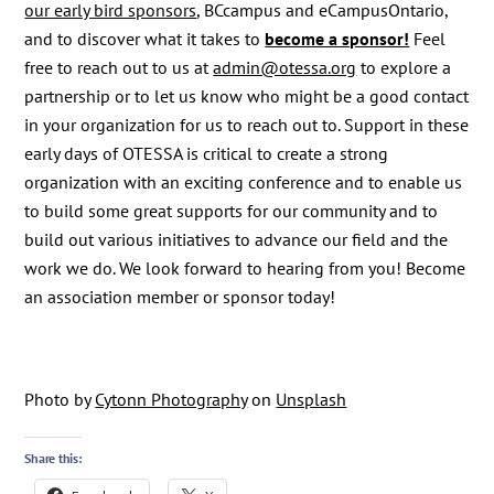
our early bird sponsors
, BCcampus and eCampusOntario,
and to discover what it takes to
become a sponsor!
Feel
free to reach out to us at
admin@otessa.org
to explore a
partnership or to let us know who might be a good contact
in your organization for us to reach out to. Support in these
early days of OTESSA is critical to create a strong
organization with an exciting conference and to enable us
to build some great supports for our community and to
build out various initiatives to advance our field and the
work we do. We look forward to hearing from you! Become
an association member or sponsor today!
Photo by
Cytonn Photography
on
Unsplash
Share this: