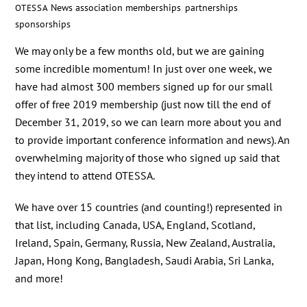
News
association memberships
,
partnerships
,
OTESSA
sponsorships
We may only be a few months old, but we are gaining
some incredible momentum! In just over one week, we
have had almost 300 members signed up for our small
offer of free 2019 membership (just now till the end of
December 31, 2019, so we can learn more about you and
to provide important conference information and news). An
overwhelming majority of those who signed up said that
they intend to attend OTESSA.
We have over 15 countries (and counting!) represented in
that list, including Canada, USA, England, Scotland,
Ireland, Spain, Germany, Russia, New Zealand, Australia,
Japan, Hong Kong, Bangladesh, Saudi Arabia, Sri Lanka,
and more!