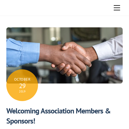
Skip
Men
to
content
OCTOBER
29
2019
Welcoming Association Members &
Sponsors!