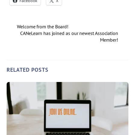
Facebook
X
Welcome from the Board!
CANeLearn has joined as our newest Association
Member!
RELATED POSTS