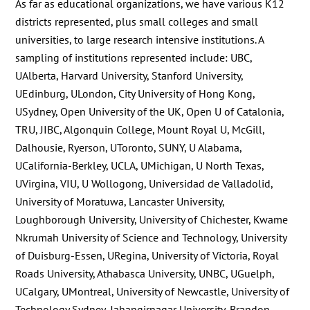
As far as educational organizations, we have various K12
districts represented, plus small colleges and small
universities, to large research intensive institutions. A
sampling of institutions represented include: UBC,
UAlberta, Harvard University, Stanford University,
UEdinburg, ULondon, City University of Hong Kong,
USydney, Open University of the UK, Open U of Catalonia,
TRU, JIBC, Algonquin College, Mount Royal U, McGill,
Dalhousie, Ryerson, UToronto, SUNY, U Alabama,
UCalifornia-Berkley, UCLA, UMichigan, U North Texas,
UVirgina, VIU, U Wollogong, Universidad de Valladolid,
University of Moratuwa, Lancaster University,
Loughborough University, University of Chichester, Kwame
Nkrumah University of Science and Technology, University
of Duisburg-Essen, URegina, University of Victoria, Royal
Roads University, Athabasca University, UNBC, UGuelph,
UCalgary, UMontreal, University of Newcastle, University of
Technology Sydney, Jahangirnagar University, Brandon