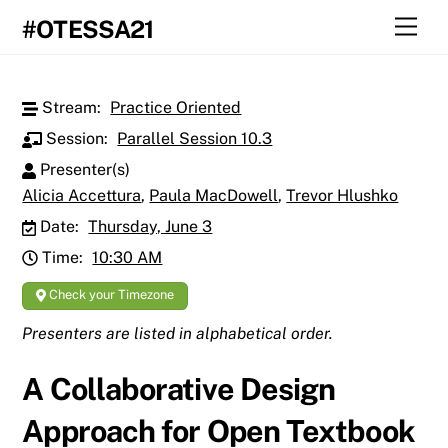
Skip
Men
#OTESSA21
to
content
Stream:
Practice Oriented
Session:
Parallel Session 10.3
Presenter(s)
Alicia Accettura
,
Paula MacDowell
,
Trevor Hlushko
Date:
Thursday, June 3
Time:
10:30 AM
Check your Timezone
Presenters are listed in alphabetical order.
A Collaborative Design
Approach for Open Textbook