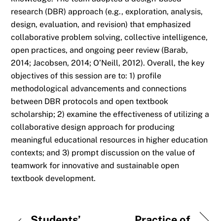
research (DBR) approach (e.g., exploration, analysis,
design, evaluation, and revision) that emphasized
collaborative problem solving, collective intelligence,
open practices, and ongoing peer review (Barab,
2014; Jacobsen, 2014; O’Neill, 2012). Overall, the key
objectives of this session are to: 1) profile
methodological advancements and connections
between DBR protocols and open textbook
scholarship; 2) examine the effectiveness of utilizing a
collaborative design approach for producing
meaningful educational resources in higher education
contexts; and 3) prompt discussion on the value of
teamwork for innovative and sustainable open
textbook development.
Students’
Practice of