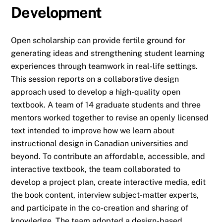
Development
Open scholarship can provide fertile ground for
generating ideas and strengthening student learning
experiences through teamwork in real-life settings.
This session reports on a collaborative design
approach used to develop a high-quality open
textbook. A team of 14 graduate students and three
mentors worked together to revise an openly licensed
text intended to improve how we learn about
instructional design in Canadian universities and
beyond. To contribute an affordable, accessible, and
interactive textbook, the team collaborated to
develop a project plan, create interactive media, edit
the book content, interview subject-matter experts,
and participate in the co-creation and sharing of
knowledge. The team adopted a design-based