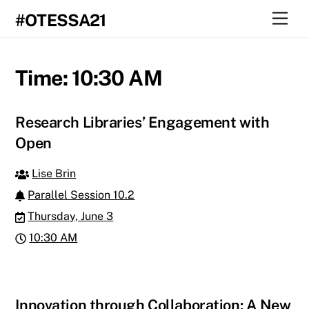
Skip
Men
#OTESSA21
to
content
Time:
10:30 AM
Research Libraries’ Engagement with
Open
Lise Brin
Parallel Session 10.2
Thursday, June 3
10:30 AM
Innovation through Collaboration: A New