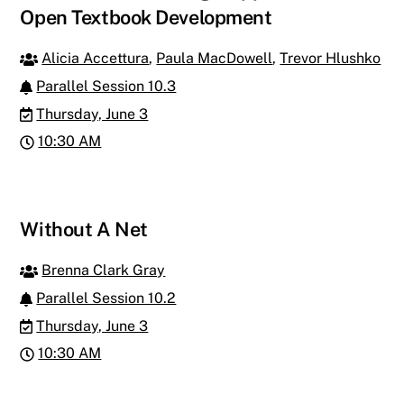
Open Textbook Development
Alicia Accettura
,
Paula MacDowell
,
Trevor Hlushko
Parallel Session 10.3
Thursday, June 3
10:30 AM
Without A Net
Brenna Clark Gray
Parallel Session 10.2
Thursday, June 3
10:30 AM