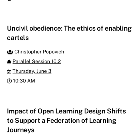
Uncivil obedience: The ethics of enabling
cartels
Christopher Popovich
Parallel Session 10.2
Thursday, June 3
10:30 AM
Impact of Open Learning Design Shifts
to Support a Federation of Learning
Journeys