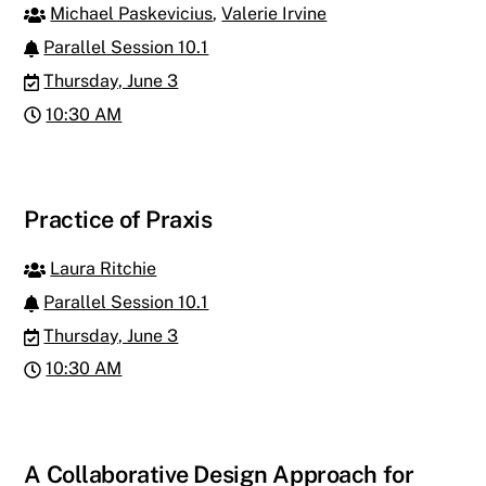
Michael Paskevicius
,
Valerie Irvine
Parallel Session 10.1
Thursday, June 3
10:30 AM
Practice of Praxis
Laura Ritchie
Parallel Session 10.1
Thursday, June 3
10:30 AM
A Collaborative Design Approach for