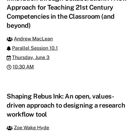
Approach for Teaching 21st Century
Competencies in the Classroom (and
beyond)
Andrew MacLean
Parallel Session 10.1
Thursday, June 3
10:30 AM
Shaping Rebus Ink: An open, values-
driven approach to designing a research
workflow tool
Zoe Wake Hyde