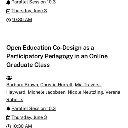
Parallel Session 10.3
Thursday, June 3
10:30 AM
Open Education Co-Design as a
Participatory Pedagogy in an Online
Graduate Class
Barbara Brown
,
Christie Hurrell
,
Mia Travers-
Hayward
,
Michele Jacobsen
,
Nicole Neutzling
,
Verena
Roberts
Parallel Session 10.3
Thursday, June 3
10:30 AM