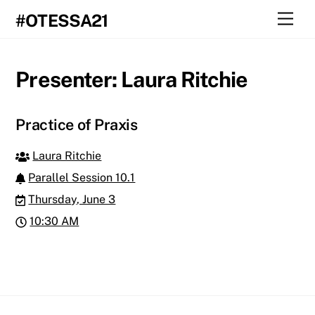
Skip
Men
#OTESSA21
to
content
Presenter:
Laura Ritchie
Practice of Praxis
Laura Ritchie
Parallel Session 10.1
Thursday, June 3
10:30 AM