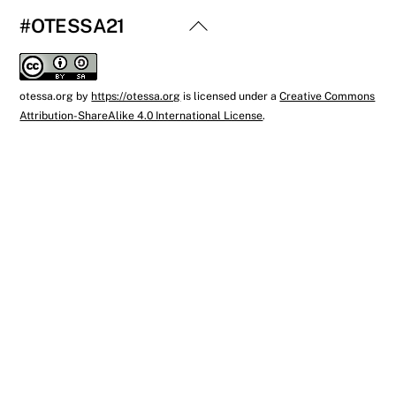
Back
#OTESSA21
To
Top
otessa.org
by
https://otessa.org
is licensed under a
Creative Commons
Attribution-ShareAlike 4.0 International License
.