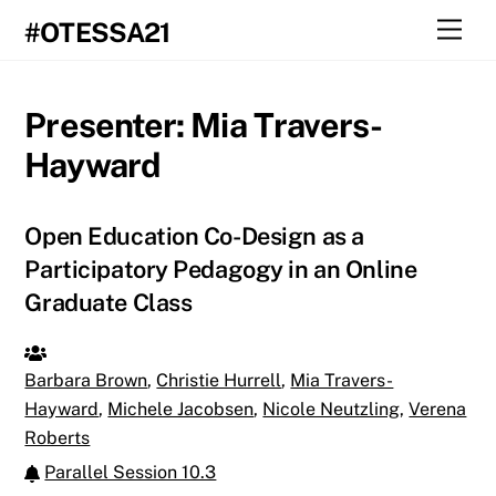
Skip
Men
#OTESSA21
to
content
Presenter:
Mia Travers-
Hayward
Open Education Co-Design as a
Participatory Pedagogy in an Online
Graduate Class
Barbara Brown
,
Christie Hurrell
,
Mia Travers-
Hayward
,
Michele Jacobsen
,
Nicole Neutzling
,
Verena
Roberts
Parallel Session 10.3