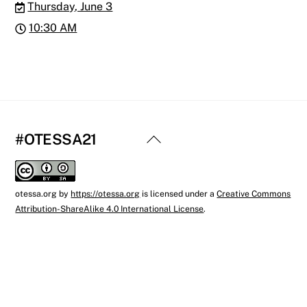
Thursday, June 3
10:30 AM
Back
#OTESSA21
To
Top
otessa.org
by
https://otessa.org
is licensed under a
Creative Commons
Attribution-ShareAlike 4.0 International License
.