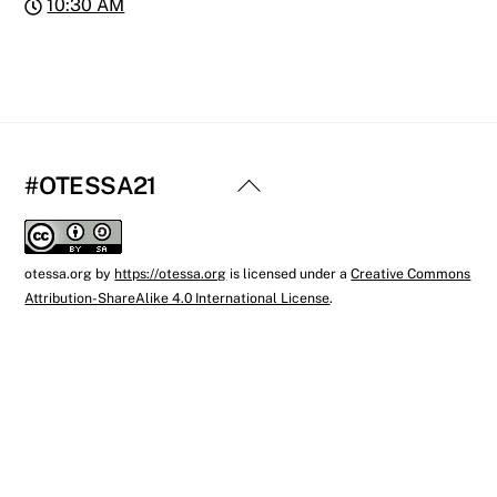
10:30 AM
Back
#OTESSA21
To
Top
otessa.org
by
https://otessa.org
is licensed under a
Creative Commons
Attribution-ShareAlike 4.0 International License
.