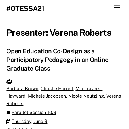
Skip
Men
#OTESSA21
to
content
Presenter:
Verena Roberts
Open Education Co-Design as a
Participatory Pedagogy in an Online
Graduate Class
Barbara Brown
,
Christie Hurrell
,
Mia Travers-
Hayward
,
Michele Jacobsen
,
Nicole Neutzling
,
Verena
Roberts
Parallel Session 10.3
Thursday, June 3