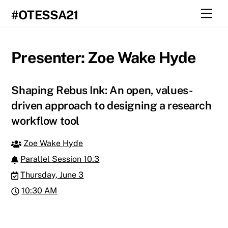
Skip
Men
#OTESSA21
to
content
Presenter:
Zoe Wake Hyde
Shaping Rebus Ink: An open, values-
driven approach to designing a research
workflow tool
Zoe Wake Hyde
Parallel Session 10.3
Thursday, June 3
10:30 AM