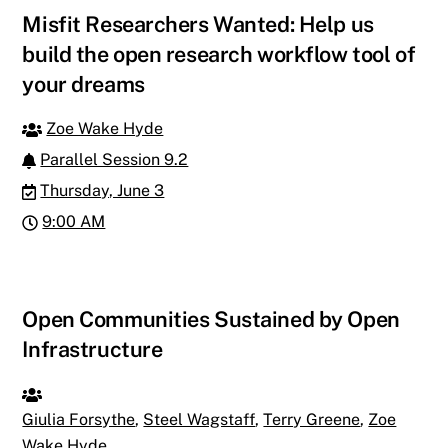
Misfit Researchers Wanted: Help us
build the open research workflow tool of
your dreams
Zoe Wake Hyde
Parallel Session 9.2
Thursday, June 3
9:00 AM
Open Communities Sustained by Open
Infrastructure
Giulia Forsythe
,
Steel Wagstaff
,
Terry Greene
,
Zoe
Wake Hyde