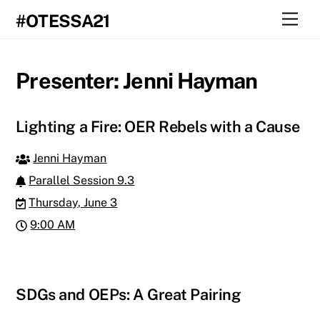
Skip
Men
#OTESSA21
to
content
Presenter:
Jenni Hayman
Lighting a Fire: OER Rebels with a Cause
Jenni Hayman
Parallel Session 9.3
Thursday, June 3
9:00 AM
SDGs and OEPs: A Great Pairing