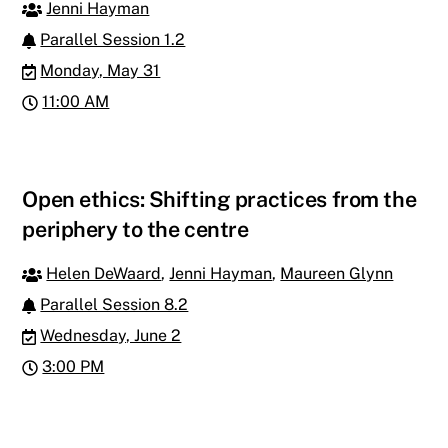
Jenni Hayman
Parallel Session 1.2
Monday, May 31
11:00 AM
Open ethics: Shifting practices from the
periphery to the centre
Helen DeWaard
,
Jenni Hayman
,
Maureen Glynn
Parallel Session 8.2
Wednesday, June 2
3:00 PM