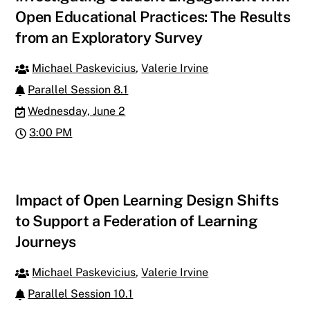
Open Educational Practices: The Results
from an Exploratory Survey
Michael Paskevicius
,
Valerie Irvine
Parallel Session 8.1
Wednesday, June 2
3:00 PM
Impact of Open Learning Design Shifts
to Support a Federation of Learning
Journeys
Michael Paskevicius
,
Valerie Irvine
Parallel Session 10.1