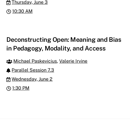
Thursday, June 3
10:30 AM
Deconstructing Open: Meaning and Bias
in Pedagogy, Modality, and Access
Michael Paskevicius
,
Valerie Irvine
Parallel Session 7.3
Wednesday, June 2
1:30 PM