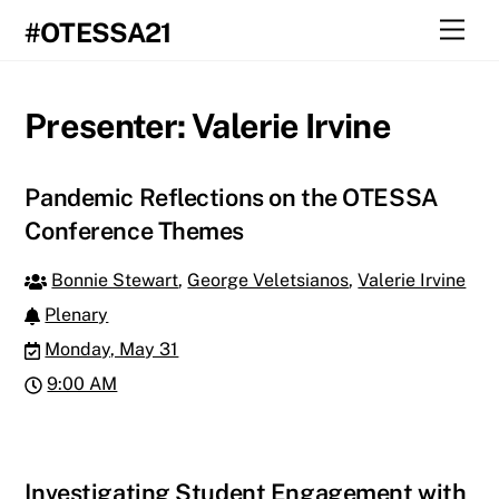
Skip
Men
#OTESSA21
to
content
Presenter:
Valerie Irvine
Pandemic Reflections on the OTESSA
Conference Themes
Bonnie Stewart
,
George Veletsianos
,
Valerie Irvine
Plenary
Monday, May 31
9:00 AM
Investigating Student Engagement with